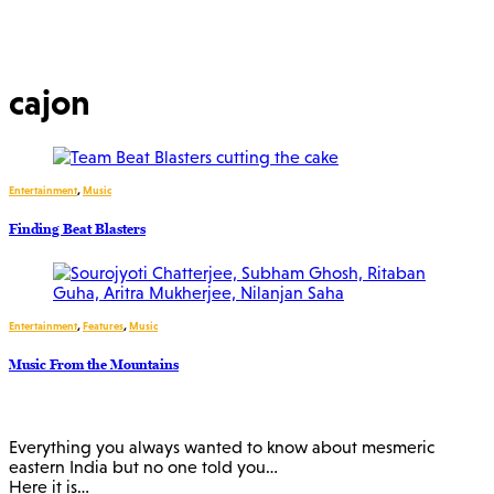
cajon
Entertainment
,
Music
Finding Beat Blasters
Entertainment
,
Features
,
Music
Music From the Mountains
Everything you always wanted to know about mesmeric
eastern India but no one told you…
Here it is…