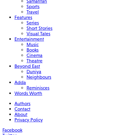
Samaritan
Sports
Travel
Features
Series
Short Stories
Visual Tales
Entertainment
Music
Books
Cinema
Theatre
Beyond East
Duniya
Neighbours
Adda
Reminisces
Words Worth
Authors
Contact
About
Privacy Policy
Facebook