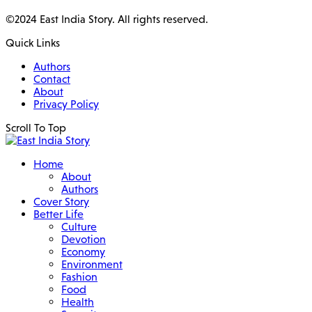
©2024 East India Story. All rights reserved.
Quick Links
Authors
Contact
About
Privacy Policy
Scroll To Top
Home
About
Authors
Cover Story
Better Life
Culture
Devotion
Economy
Environment
Fashion
Food
Health