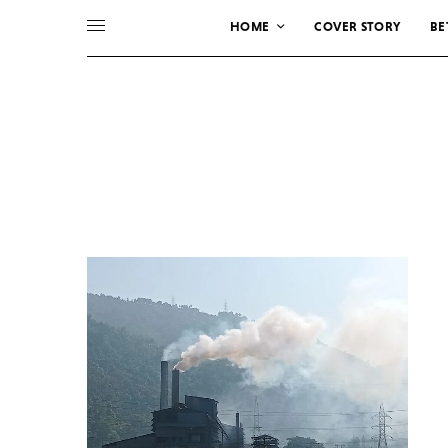
HOME
COVER STORY
BE