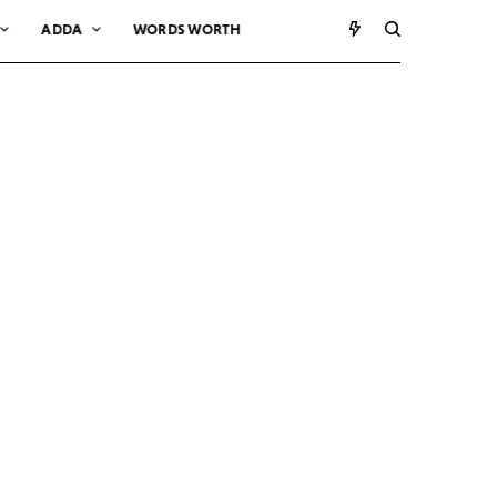
ADDA
WORDS WORTH