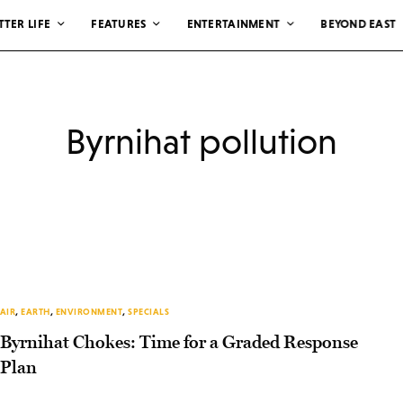
TTER LIFE
FEATURES
ENTERTAINMENT
BEYOND EAST
Byrnihat pollution
AIR
,
EARTH
,
ENVIRONMENT
,
SPECIALS
Byrnihat Chokes: Time for a Graded Response
Plan