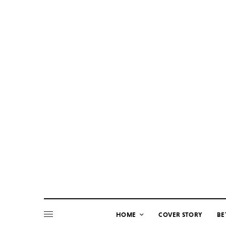
HOME
COVER STORY
BE