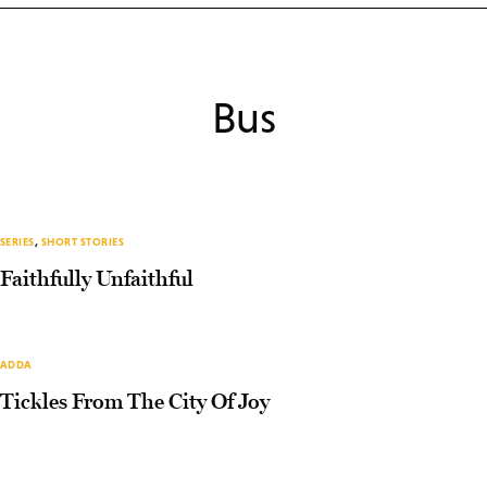
Bus
SERIES
,
SHORT STORIES
Faithfully Unfaithful
ADDA
Tickles From The City Of Joy