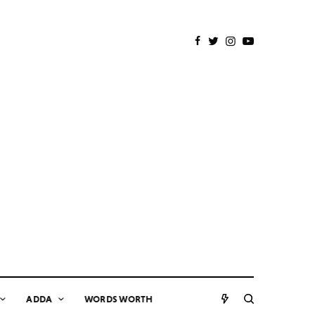
ADDA
WORDS WORTH