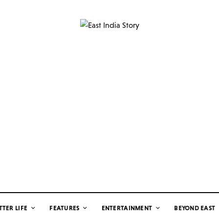
TTER LIFE
FEATURES
ENTERTAINMENT
BEYOND EAST