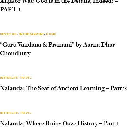
Angkor Wat: God is in the Details, Indeed! –
PART 1
DEVOTION
,
ENTERTAINMENT
,
MUSIC
“Guru Vandana & Pranami” by Aarna Dhar
Choudhury
BETTER LIFE
,
TRAVEL
Nalanda: The Seat of Ancient Learning – Part 2
BETTER LIFE
,
TRAVEL
Nalanda: Where Ruins Ooze History – Part 1