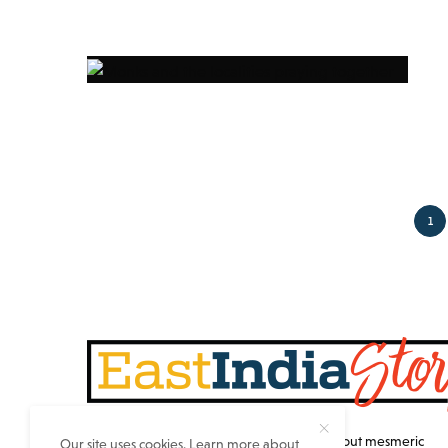
1
Everything you always wanted to know about mesmeric
Our site uses cookies. Learn more about