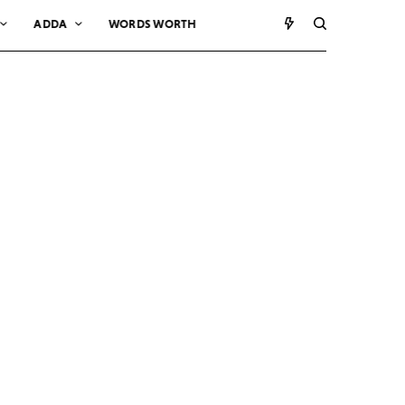
ADDA
WORDS WORTH