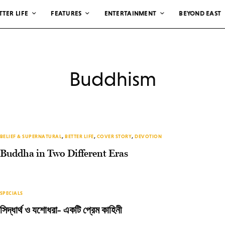
TTER LIFE
FEATURES
ENTERTAINMENT
BEYOND EAST
Buddhism
BELIEF & SUPERNATURAL
,
BETTER LIFE
,
COVER STORY
,
DEVOTION
Buddha in Two Different Eras
SPECIALS
সিদ্ধার্থ ও যশোধরা- একটি প্রেম কাহিনী