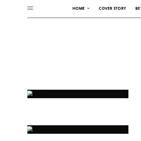
HOME
COVER STORY
BE