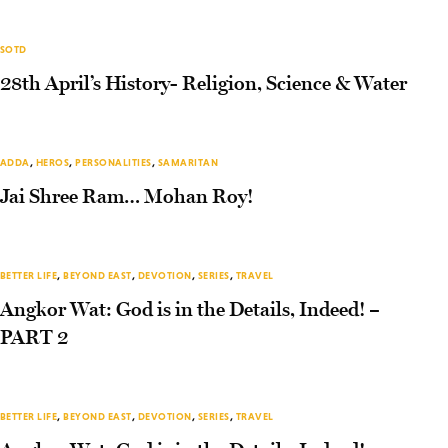
SOTD
28th April’s History- Religion, Science & Water
ADDA
,
HEROS
,
PERSONALITIES
,
SAMARITAN
Jai Shree Ram… Mohan Roy!
BETTER LIFE
,
BEYOND EAST
,
DEVOTION
,
SERIES
,
TRAVEL
Angkor Wat: God is in the Details, Indeed! –
PART 2
BETTER LIFE
,
BEYOND EAST
,
DEVOTION
,
SERIES
,
TRAVEL