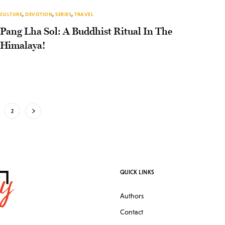
CULTURE
,
DEVOTION
,
SERIES
,
TRAVEL
Pang Lha Sol: A Buddhist Ritual In The
Himalaya!
2
QUICK LINKS
Authors
Contact