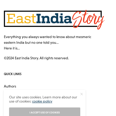
Everything you always wanted to know about mesmeric
eastern India but no one told you…
Here it is…
©2024 East India Story. All rights reserved.
QUICK LINKS
Authors
Contact
Our site uses cookies. Learn more about our
use of cookies:
cookie policy
About
Privacy Policy
I ACCEPT USE OF COOKIES