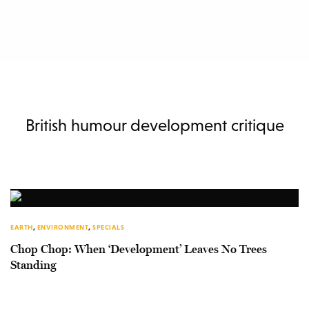
British humour development critique
EARTH
,
ENVIRONMENT
,
SPECIALS
Chop Chop: When ‘Development’ Leaves No Trees
Standing