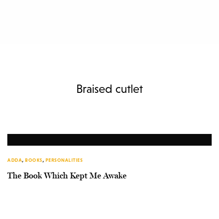
Braised cutlet
ADDA
,
BOOKS
,
PERSONALITIES
The Book Which Kept Me Awake