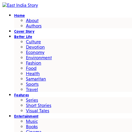
Home
About
Authors
Cover Story
Better Life
Culture
Devotion
Economy
Environment
Fashion
Food
Health
Samaritan
Sports
Travel
Features
Series
Short Stories
Visual Tales
Entertainment
Music
Books
Cinema