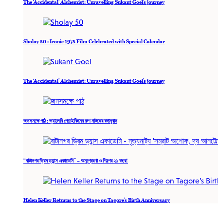
The ‘Accidental’ Alchemist: Unravelling Sukant Goel’s journey
Sholay 50 : Iconic 1975 Film Celebrated with Special Calendar
The ‘Accidental’ Alchemist: Unravelling Sukant Goel’s journey
জনসমক্ষে পাঠ : ভ্যালেরি পেচেইকিনের রুশ নাটকের বঙ্গানুবাদ
“বাটানগর ড্রিম ড্যান্স একাডেমি” – অনুপ্রেরণা ও শিল্পের ২১ বছর!
Helen Keller Returns to the Stage on Tagore’s Birth Anniversary