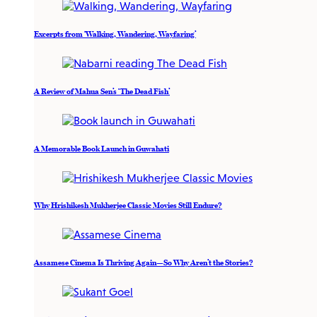
Excerpts from ‘Walking, Wandering, Wayfaring’
A Review of Mahua Sen’s ‘The Dead Fish’
A Memorable Book Launch in Guwahati
Why Hrishikesh Mukherjee Classic Movies Still Endure?
Assamese Cinema Is Thriving Again—So Why Aren’t the Stories?