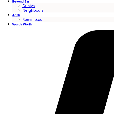
Beyond East
Duniya
Neighbours
Adda
Reminisces
Words Worth