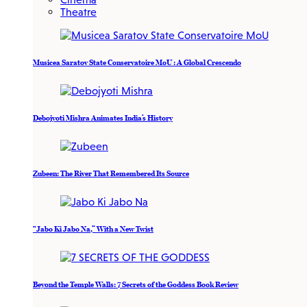
Theatre
Musicea Saratov State Conservatoire MoU : A Global Crescendo
Debojyoti Mishra Animates India’s History
Zubeen: The River That Remembered Its Source
“Jabo Ki Jabo Na,” With a New Twist
Beyond the Temple Walls: 7 Secrets of the Goddess Book Review