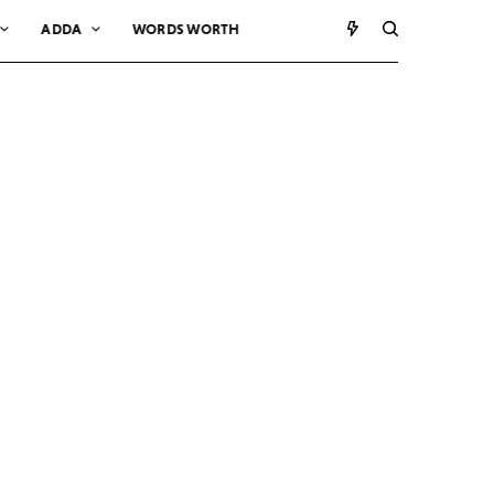
ADDA
WORDS WORTH