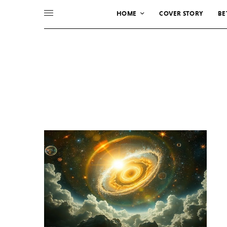
HOME
COVER STORY
BE