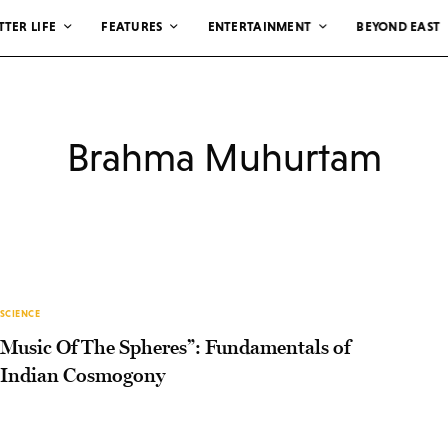
TTER LIFE
FEATURES
ENTERTAINMENT
BEYOND EAST
Brahma Muhurtam
SCIENCE
Music Of The Spheres”: Fundamentals of
Indian Cosmogony