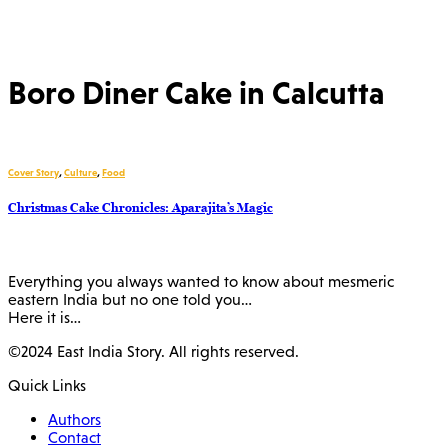
Boro Diner Cake in Calcutta
Cover Story
,
Culture
,
Food
Christmas Cake Chronicles: Aparajita’s Magic
Everything you always wanted to know about mesmeric
eastern India but no one told you…
Here it is…
©2024 East India Story. All rights reserved.
Quick Links
Authors
Contact