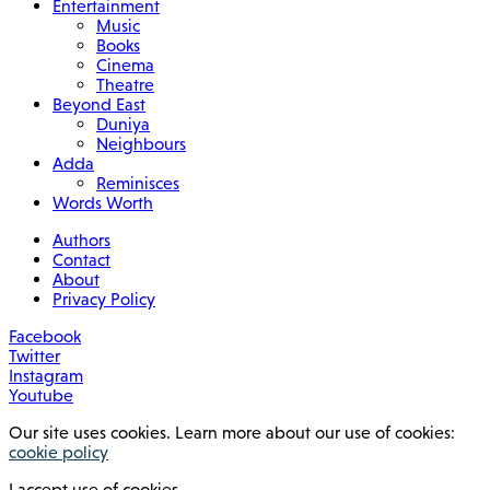
Entertainment
Music
Books
Cinema
Theatre
Beyond East
Duniya
Neighbours
Adda
Reminisces
Words Worth
Authors
Contact
About
Privacy Policy
Facebook
Twitter
Instagram
Youtube
Our site uses cookies. Learn more about our use of cookies:
cookie policy
I accept use of cookies