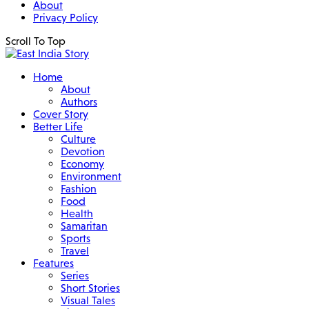
About
Privacy Policy
Scroll To Top
Home
About
Authors
Cover Story
Better Life
Culture
Devotion
Economy
Environment
Fashion
Food
Health
Samaritan
Sports
Travel
Features
Series
Short Stories
Visual Tales