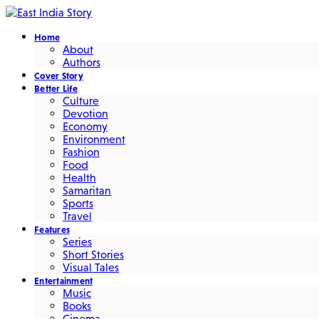
Home
About
Authors
Cover Story
Better Life
Culture
Devotion
Economy
Environment
Fashion
Food
Health
Samaritan
Sports
Travel
Features
Series
Short Stories
Visual Tales
Entertainment
Music
Books
Cinema