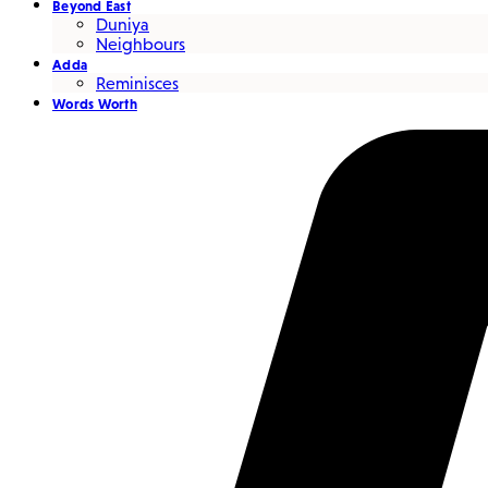
Beyond East
Duniya
Neighbours
Adda
Reminisces
Words Worth