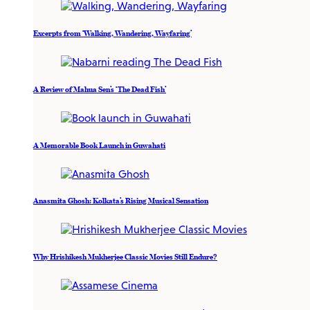
Excerpts from ‘Walking, Wandering, Wayfaring’
A Review of Mahua Sen’s ‘The Dead Fish’
A Memorable Book Launch in Guwahati
Anasmita Ghosh: Kolkata’s Rising Musical Sensation
Why Hrishikesh Mukherjee Classic Movies Still Endure?