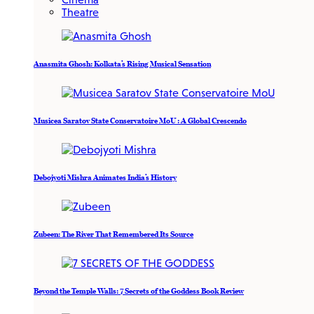
Theatre
Anasmita Ghosh: Kolkata’s Rising Musical Sensation
Musicea Saratov State Conservatoire MoU : A Global Crescendo
Debojyoti Mishra Animates India’s History
Zubeen: The River That Remembered Its Source
Beyond the Temple Walls: 7 Secrets of the Goddess Book Review