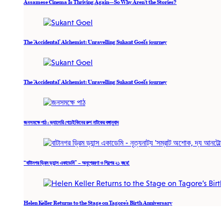
Assamese Cinema Is Thriving Again—So Why Aren’t the Stories?
The ‘Accidental’ Alchemist: Unravelling Sukant Goel’s journey
The ‘Accidental’ Alchemist: Unravelling Sukant Goel’s journey
জনসমক্ষে পাঠ : ভ্যালেরি পেচেইকিনের রুশ নাটকের বঙ্গানুবাদ
“বাটানগর ড্রিম ড্যান্স একাডেমি” – অনুপ্রেরণা ও শিল্পের ২১ বছর!
Helen Keller Returns to the Stage on Tagore’s Birth Anniversary