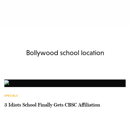
Bollywood school location
SPECIALS
3 Idiots School Finally Gets CBSC Affiliation