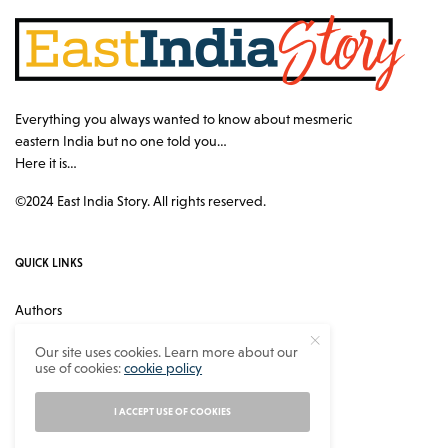
Everything you always wanted to know about mesmeric
eastern India but no one told you…
Here it is…
©2024 East India Story. All rights reserved.
QUICK LINKS
Authors
Contact
Our site uses cookies. Learn more about our
use of cookies:
cookie policy
About
Privacy Policy
I ACCEPT USE OF COOKIES