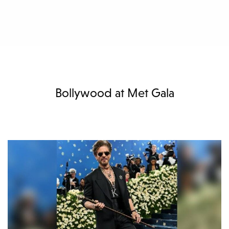
Bollywood at Met Gala