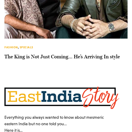
FASHION
,
SPECIALS
The King is Not Just Coming… He’s Arriving In style
Everything you always wanted to know about mesmeric
eastern India but no one told you…
Here it is…