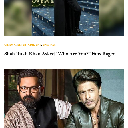
CINEMA
,
ENTERTAINMENT
,
SPECIALS
Shah Rukh Khan Asked “Who Are You?” Fans Raged