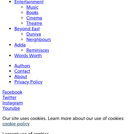
Entertainment
Music
Books
Cinema
Theatre
Beyond East
Duniya
Neighbours
Adda
Reminisces
Words Worth
Authors
Contact
About
Privacy Policy
Facebook
Twitter
Instagram
Youtube
Our site uses cookies. Learn more about our use of cookies:
cookie policy
I accept use of cookies