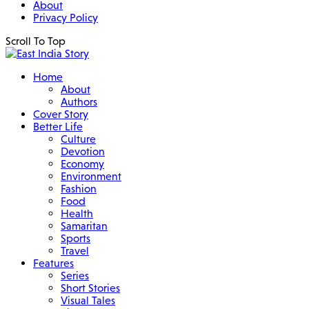
About
Privacy Policy
Scroll To Top
Home
About
Authors
Cover Story
Better Life
Culture
Devotion
Economy
Environment
Fashion
Food
Health
Samaritan
Sports
Travel
Features
Series
Short Stories
Visual Tales