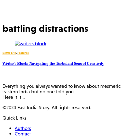
battling distractions
Better Life
,
Features
Writer’s Block: Navigating the Turbulent Seas of Creativity
Everything you always wanted to know about mesmeric
eastern India but no one told you…
Here it is…
©2024 East India Story. All rights reserved.
Quick Links
Authors
Contact