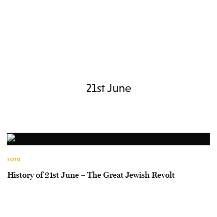
21st June
SOTD
History of 21st June – The Great Jewish Revolt