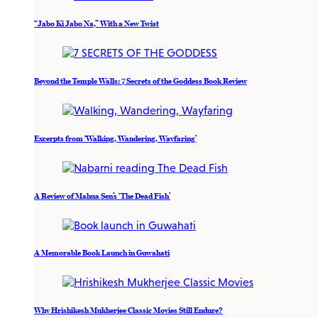
“Jabo Ki Jabo Na,” With a New Twist
Beyond the Temple Walls: 7 Secrets of the Goddess Book Review
Excerpts from ‘Walking, Wandering, Wayfaring’
A Review of Mahua Sen’s ‘The Dead Fish’
A Memorable Book Launch in Guwahati
Why Hrishikesh Mukherjee Classic Movies Still Endure?