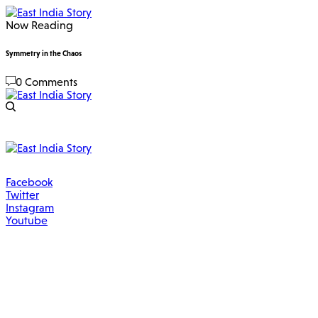
Now Reading
Symmetry in the Chaos
0 Comments
Facebook
Twitter
Instagram
Youtube