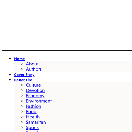
Home
About
Authors
Cover Story
Better Life
Culture
Devotion
Economy
Environment
Fashion
Food
Health
Samaritan
Sports