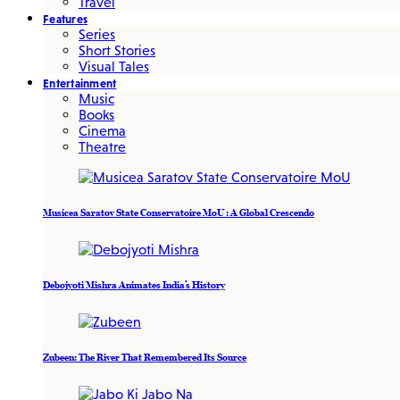
Travel
Features
Series
Short Stories
Visual Tales
Entertainment
Music
Books
Cinema
Theatre
Musicea Saratov State Conservatoire MoU : A Global Crescendo
Debojyoti Mishra Animates India’s History
Zubeen: The River That Remembered Its Source