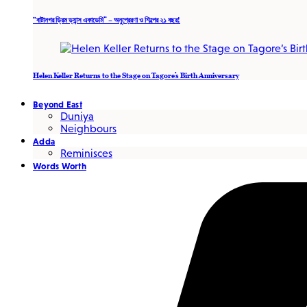
“বাটানগর ড্রিম ড্যান্স একাডেমি” – অনুপ্রেরণা ও শিল্পের ২১ বছর!
Helen Keller Returns to the Stage on Tagore’s Birth Anniversary
Beyond East
Duniya
Neighbours
Adda
Reminisces
Words Worth