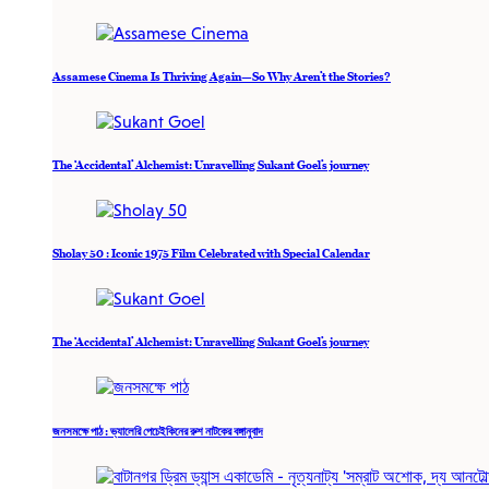
Assamese Cinema Is Thriving Again—So Why Aren’t the Stories?
The ‘Accidental’ Alchemist: Unravelling Sukant Goel’s journey
Sholay 50 : Iconic 1975 Film Celebrated with Special Calendar
The ‘Accidental’ Alchemist: Unravelling Sukant Goel’s journey
জনসমক্ষে পাঠ : ভ্যালেরি পেচেইকিনের রুশ নাটকের বঙ্গানুবাদ