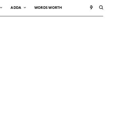
ADDA
WORDS WORTH