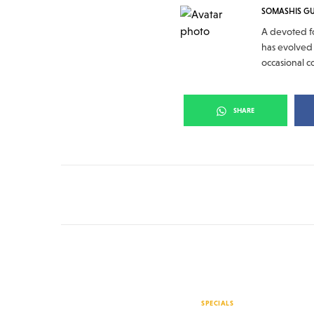
SOMASHIS G
A devoted fo
has evolved 
occasional c
SHARE
SPECIALS