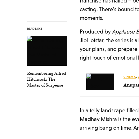
franchise has nailed – b
casting. There’s bound t
moments.
READ NEXT
Produced by
Applause E
JioHotstar, the series is a
your plans, and prepare 
right touch of emotional 
Remembering Alfred
CINEMA
,
Hitchcock: The
Anupar
Master of Suspense
In a telly landscape fil
Madhav Mishra is the ev
arriving bang on time. An