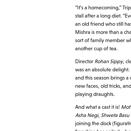
“It’s a homecoming,” Tripa
stall after a long diet. “
an old friend who still h
Mishra is more than a char
sort of family member wh
another cup of tea.
Director
Rohan Sippy
, c
was an absolute delight
and this season brings a c
new faces, old tricks, a
playing draughts.
And what a cast it is!
Moh
Asha Negi
,
Shweta Basu 
joining the dock (figurat