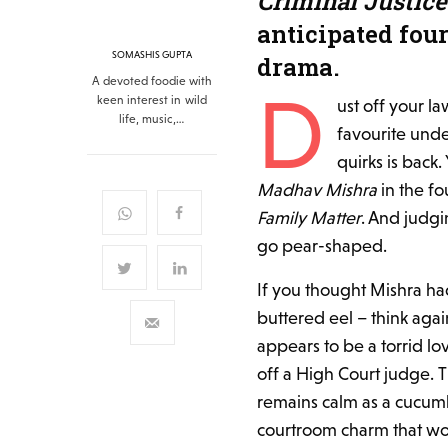
Criminal Justice
anticipated four
SOMASHIS GUPTA
drama.
A devoted foodie with
D
keen interest in wild
ust off your l
life, music,…
favourite under
quirks is back.
Madhav Mishra
in the fo
Family Matter
. And judgi
go pear-shaped.
If you thought Mishra had 
buttered eel – think agai
appears to be a torrid lo
off a High Court judge. 
remains calm as a cucumbe
courtroom charm that wo