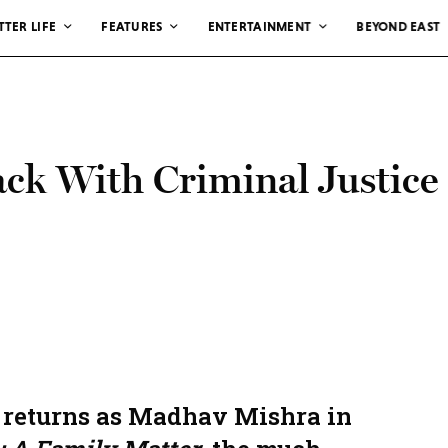
TTER LIFE
FEATURES
ENTERTAINMENT
BEYOND EAST
ack With Criminal Justice
 returns as Madhav Mishra in