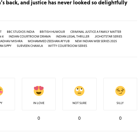
a’s back, and justice has never looked so delightfully
T
BBC STUDIOS INDIA
BRITISH HUMOUR
CRIMINAL JUSTICE A FAMILY MATTER
N 4
INDIAN COURTROOM DRAMA
INDIAN LEGAL THRILLER
JIOHOTSTAR SERIES
ADHAV MISHRA
MOHAMMED ZEESHAN AYYUB
NEW INDIAN WEB SERIES 2025
N SIPPY
SURVEEN CHAWLA
WITTY COURTROOM SERIES
PY
IN LOVE
NOT SURE
SILLY
0
0
0