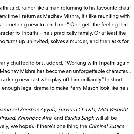
thi said, rather like a man returning to his favourite chaat
Every time I return as Madhav Mishra, it’s like reuniting with
as something new to teach me.” One gets the feeling that
acter to Tripathi – he’s practically family. Or at least the
o turns up uninvited, solves a murder, and then asks for
learly chuffed to bits, added, “Working with Tripathi again
. Madhav Mishra has become an unforgettable character…
racking new cast who play off him brilliantly.” In short:
nd enough legal drama to make Perry Mason look like he’s
ammed Zeeshan Ayyub
,
Surveen Chawla
,
Mita Vashisht
,
Prasad
,
Khushboo Atre
, and
Barkha Singh
will all be
ively, we hope). If there’s one thing the
Criminal Justice