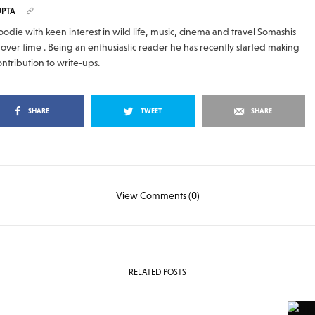
UPTA
odie with keen interest in wild life, music, cinema and travel Somashis
over time . Being an enthusiastic reader he has recently started making
ontribution to write-ups.
SHARE
TWEET
SHARE
View Comments (0)
RELATED POSTS