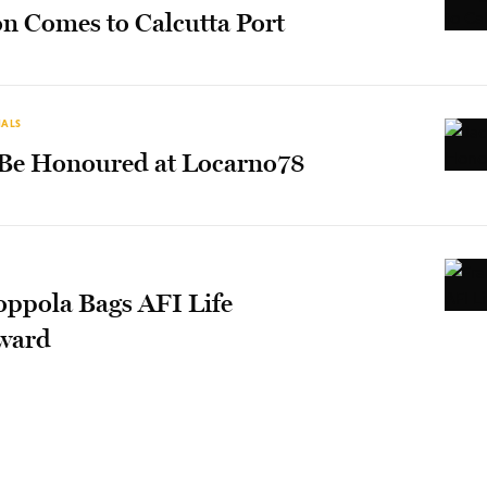
on Comes to Calcutta Port
IALS
 Be Honoured at Locarno78
oppola Bags AFI Life
ward