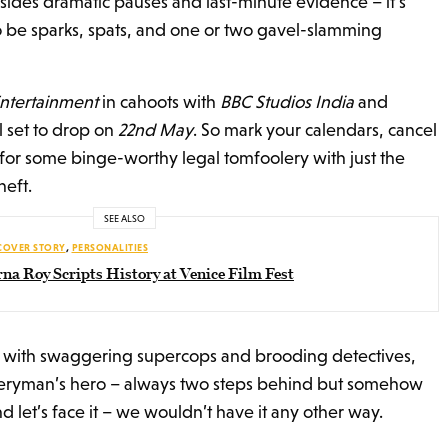
esides dramatic pauses and last-minute evidence – it’s
o be sparks, spats, and one or two gavel-slamming
ntertainment
in cahoots with
BBC Studios India
and
ll set to drop on
22nd May
. So mark your calendars, cancel
for some binge-worthy legal tomfoolery with just the
heft.
SEE ALSO
COVER STORY
,
PERSONALITIES
na Roy Scripts History at Venice Film Fest
led with swaggering supercops and brooding detectives,
eryman’s hero – always two steps behind but somehow
d let’s face it – we wouldn’t have it any other way.