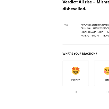
Verdict: All rise – Mishr
dishevelled.
TAGS
APPLAUSE ENTERTAINMEN
CRIMINAL JUSTICE SEASO
LEGAL DRAMA INDIA
M
PANKAJ TRIPATHI
ROHA
WHAT'S YOUR REACTION?
EXCITED
HAP
0
0