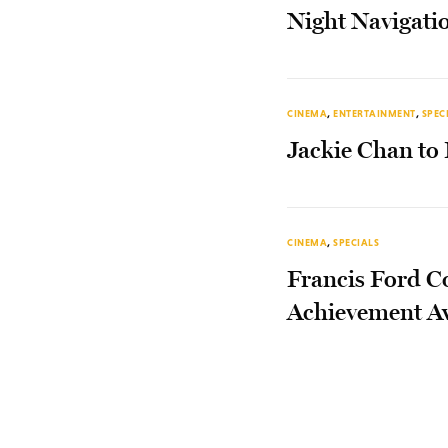
Night Navigati
CINEMA
,
ENTERTAINMENT
,
SPEC
Jackie Chan to
CINEMA
,
SPECIALS
Francis Ford C
Achievement A