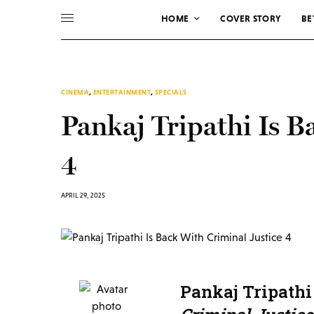
HOME
COVER STORY
BE
CINEMA
,
ENTERTAINMENT
,
SPECIALS
Pankaj Tripathi Is B
4
APRIL 29, 2025
Pankaj Tripathi