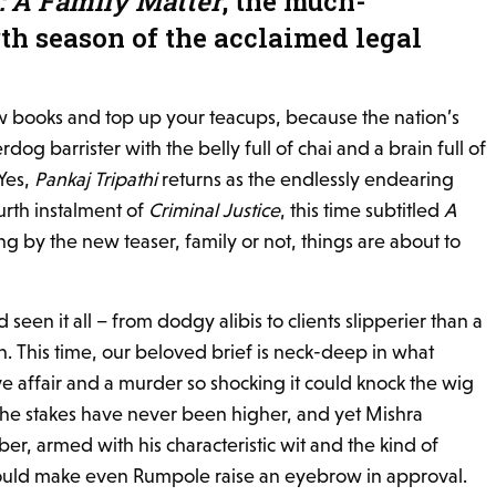
: A Family Matter
, the much-
th season of the acclaimed legal
aw books and top up your teacups, because the nation’s
dog barrister with the belly full of chai and a brain full of
 Yes,
Pankaj Tripathi
returns as the endlessly endearing
urth instalment of
Criminal Justice
, this time subtitled
A
ng by the new teaser, family or not, things are about to
seen it all – from dodgy alibis to clients slipperier than a
n. This time, our beloved brief is neck-deep in what
ve affair and a murder so shocking it could knock the wig
The stakes have never been higher, and yet Mishra
r, armed with his characteristic wit and the kind of
uld make even Rumpole raise an eyebrow in approval.