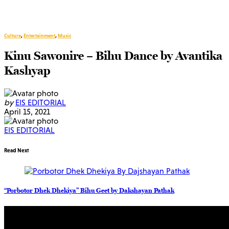
Culture
,
Entertainment
,
Music
Kinu Sawonire – Bihu Dance by Avantika
Kashyap
by
EIS EDITORIAL
April 15, 2021
EIS EDITORIAL
Read Next
“Porbotor Dhek Dhekiya” Bihu Geet by Dakshayan Pathak