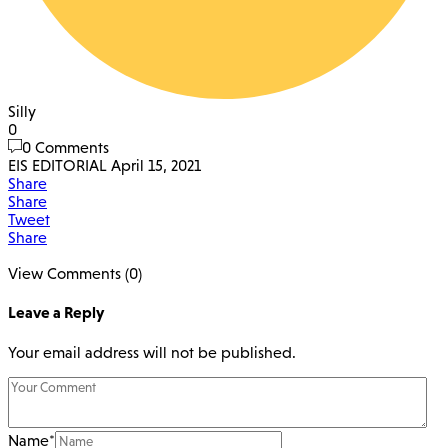
Silly
0
0 Comments
EIS EDITORIAL
April 15, 2021
Share
Share
Tweet
Share
View Comments (0)
Leave a Reply
Your email address will not be published.
Name
*