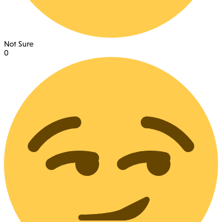
Not Sure
0