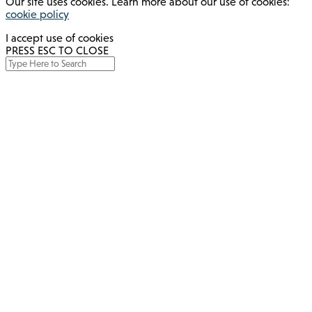
Our site uses cookies. Learn more about our use of cookies:
cookie policy
I accept use of cookies
PRESS ESC TO CLOSE