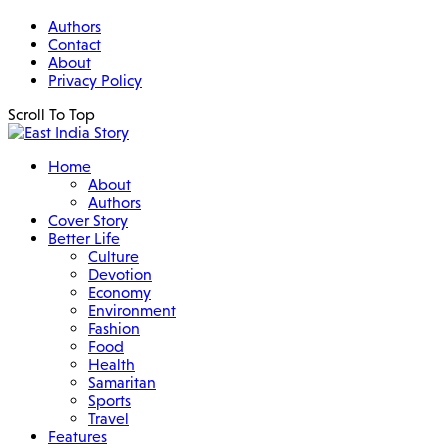
Authors
Contact
About
Privacy Policy
Scroll To Top
Home
About
Authors
Cover Story
Better Life
Culture
Devotion
Economy
Environment
Fashion
Food
Health
Samaritan
Sports
Travel
Features