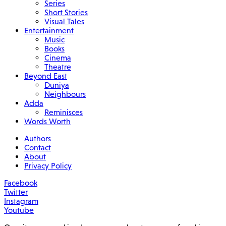
Series
Short Stories
Visual Tales
Entertainment
Music
Books
Cinema
Theatre
Beyond East
Duniya
Neighbours
Adda
Reminisces
Words Worth
Authors
Contact
About
Privacy Policy
Facebook
Twitter
Instagram
Youtube