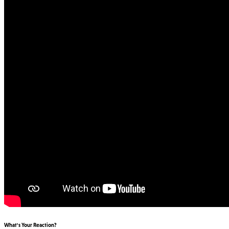
What's Your Reaction?