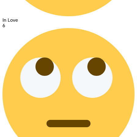
In Love
6