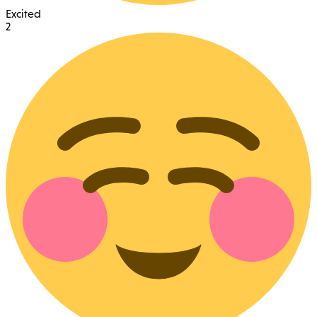
Excited
2