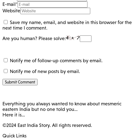
E-mail
*
Website
Save my name, email, and website in this browser for the
next time I comment.
Are you human? Please solve:
Notify me of follow-up comments by email.
Notify me of new posts by email.
Everything you always wanted to know about mesmeric
eastern India but no one told you…
Here it is…
©2024 East India Story. All rights reserved.
Quick Links