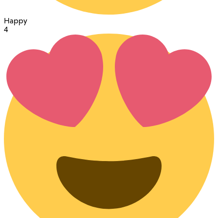
Happy
4