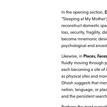
In the opening section,
D
“Sleeping at My Mother’
reconstruct domestic spa
loss, security, fragility
become mnemonic device
psychological and ancest
Likewise, in
Places, Faces
fluidly moving through p
each becoming a site of 
as physical sites and mo
Ghosh suggests that mem
nation, language, or pl
and the persistent search
Perhaps the most evocati