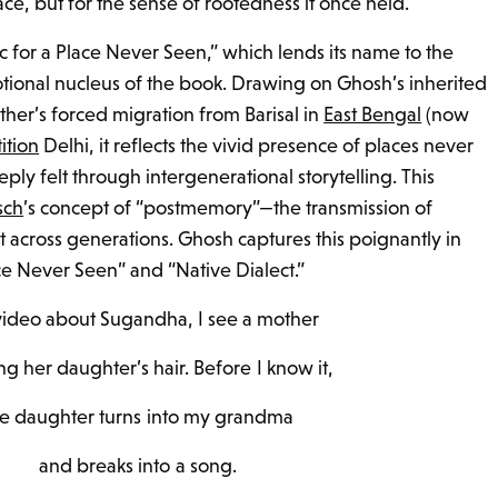
lace, but for the sense of rootedness it once held.
c for a Place Never Seen,” which lends its name to the
otional nucleus of the book. Drawing on Ghosh’s inherited
er’s forced migration from Barisal in
East Bengal
(now
tition
Delhi, it reflects the vivid presence of places never
eply felt through intergenerational storytelling. This
sch
’s concept of “postmemory”—the transmission of
across generations. Ghosh captures this poignantly in
ce Never Seen” and “Native Dialect.”
 video about Sugandha, I see a mother
g her daughter’s hair. Before I know it,
he daughter turns into my grandma
and breaks into a song.