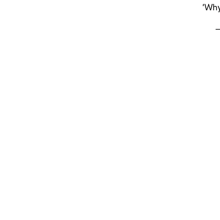
‘Why
—