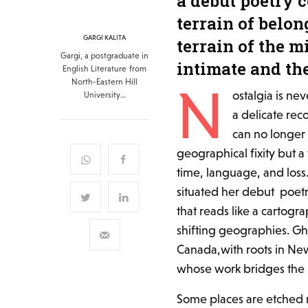
a debut poetry 
terrain of belon
GARGI KALITA
terrain of the m
Gargi, a postgraduate in
intimate and th
English Literature from
North-Eastern Hill
N
ostalgia is ne
University…
a delicate re
can no longer 
geographical fixity but a
time, language, and loss. 
situated her debut poetr
that reads like a cartog
shifting geographies. Gho
Canada,with roots in New
whose work bridges the in
Some places are etched