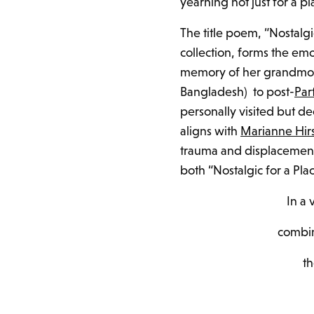
yearning not just for a p
The title poem, “Nostalgi
collection, forms the em
memory of her grandmoth
Bangladesh) to post-
Par
personally visited but de
aligns with
Marianne Hir
trauma and displacement 
both “Nostalgic for a Pla
In a
combin
t