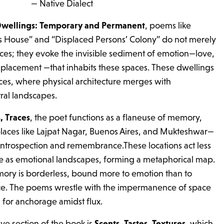
— Native Dialect
wellings: Temporary and Permanent
, poems like
s House” and “Displaced Persons’ Colony” do not merely
ces; they evoke the invisible sediment of emotion—love,
, displacement —that inhabits these spaces. These dwellings
s, where physical architecture merges with
ral landscapes.
, Traces
, the poet functions as a flaneuse of memory,
laces like Lajpat Nagar, Buenos Aires, and Mukteshwar—
introspection and remembrance.These locations act less
re as emotional landscapes, forming a metaphorical map.
ory is borderless, bound more to emotion than to
ace. The poems wrestle with the impermanence of space
 for anchorage amidst flux.
ve section of the book is
Scents, Tastes, Textures
, which