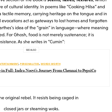
ve of cultural identity. In poems like “Cooking Hilsa” and
tactile memory, carrying heritage on the tongue and in
l evocations act as gateways to lost homes and forgotten
Barthes’s idea of the “grain” in language—where meaning
tated. For Ghosh, food is not merely sustenance; it is
esistance. As she writes in “Cumin”:
SEE ALSO
NTERTAINMENT
,
PERSONALITIES
,
WORDS WORTH
 in Full: Indra Nooyi’s Journey From Chennai to PepsiCo
the original rebel. It resists being caged in
closed jars or steaming woks.