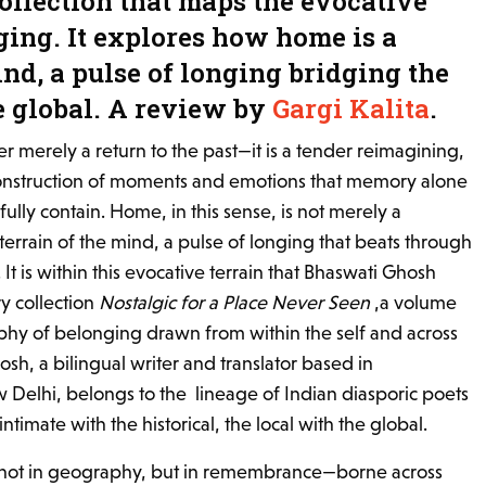
collection that maps the evocative
ging. It explores how home is a
ind, a pulse of longing bridging the
e global. A review by
Gargi Kalita
.
ver merely a return to the past—it is a tender reimagining,
construction of moments and emotions that memory alone
fully contain. Home, in this sense, is not merely a
 terrain of the mind, a pulse of longing that beats through
It is within this evocative terrain that Bhaswati Ghosh
y collection
Nostalgic for a Place Never Seen
,a volume
raphy of belonging drawn from within the self and across
sh, a bilingual writer and translator based in
 Delhi, belongs to the lineage of Indian diasporic poets
timate with the historical, the local with the global.
 not in geography, but in remembrance—borne across