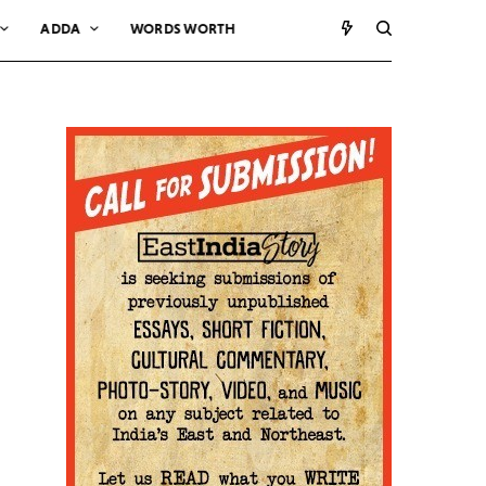
ADDA
WORDS WORTH