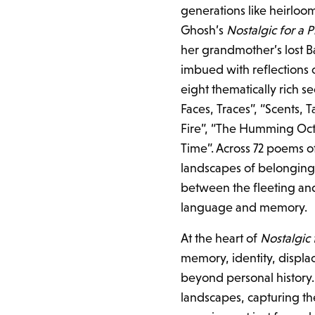
generations like heirloom
Ghosh’s
Nostalgic for a 
her grandmother’s lost Ba
imbued with reflections 
eight thematically rich 
Faces, Traces”, “Scents, T
Fire”, “The Humming Oct
Time”. Across 72 poems of
landscapes of belonging
between the fleeting and 
language and memory.
At the heart of
Nostalgic
memory, identity, displa
beyond personal history.
landscapes, capturing t