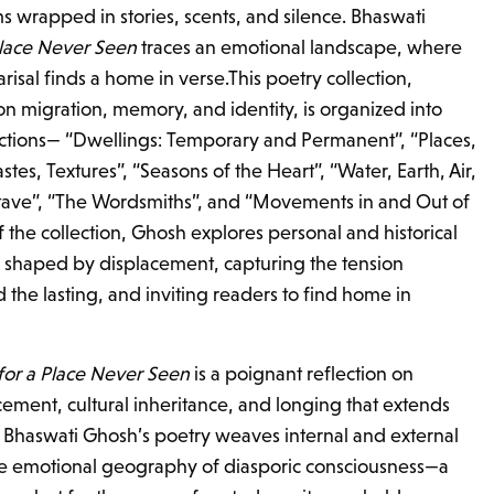
s wrapped in stories, scents, and silence. Bhaswati
Place Never Seen
traces an emotional landscape, where
risal finds a home in verse.This poetry collection,
on migration, memory, and identity, is organized into
sections— “Dwellings: Temporary and Permanent”, “Places,
astes, Textures”, “Seasons of the Heart”, “Water, Earth, Air,
ave”, “The Wordsmiths”, and “Movements in and Out of
 the collection, Ghosh explores personal and historical
 shaped by displacement, capturing the tension
the lasting, and inviting readers to find home in
 for a Place Never Seen
is a poignant reflection on
cement, cultural inheritance, and longing that extends
 Bhaswati Ghosh’s poetry weaves internal and external
he emotional geography of diasporic consciousness—a