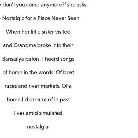
 don’t you come anymore?’ she asks.
 Nostalgic for a Place Never Seen
When her little sister visited
and Grandma broke into their
Barisailya patois, I heard songs
of home in the words. Of boat
races and river markets. Of a
home I’d dreamt of in past
lives amid simulated
nostalgia.