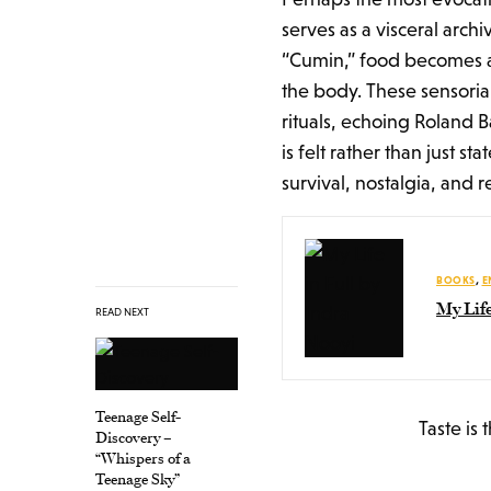
serves as a visceral archi
“Cumin,” food becomes a 
the body. These sensoria
rituals, echoing Roland 
is felt rather than just s
survival, nostalgia, and r
BOOKS
,
E
My Life
READ NEXT
Teenage Self-
Taste is 
Discovery –
“Whispers of a
Teenage Sky”