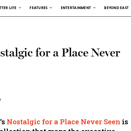
TTER LIFE
FEATURES
ENTERTAINMENT
BEYOND EAST
talgic for a Place Never
’s
Nostalgic for a Place Never Seen
is