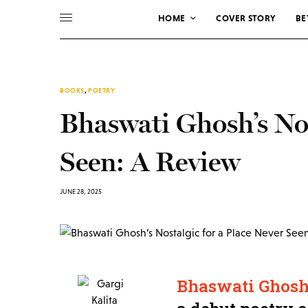
HOME
COVER STORY
BE
BOOKS
,
POETRY
Bhaswati Ghosh’s Nos
Seen: A Review
JUNE 28, 2025
Bhaswati Ghosh