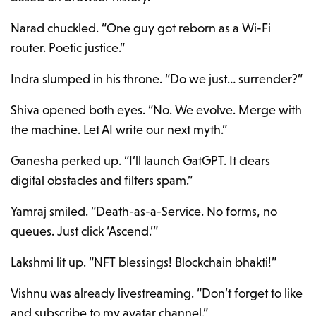
Narad chuckled. “One guy got reborn as a Wi-Fi
router. Poetic justice.”
Indra slumped in his throne. “Do we just… surrender?”
Shiva opened both eyes. “No. We evolve. Merge with
the machine. Let AI write our next myth.”
Ganesha perked up. “I’ll launch GatGPT. It clears
digital obstacles and filters spam.”
Yamraj smiled. “Death-as-a-Service. No forms, no
queues. Just click ‘Ascend.’”
Lakshmi lit up. “NFT blessings! Blockchain bhakti!”
Vishnu was already livestreaming. “Don’t forget to like
and subscribe to my avatar channel.”