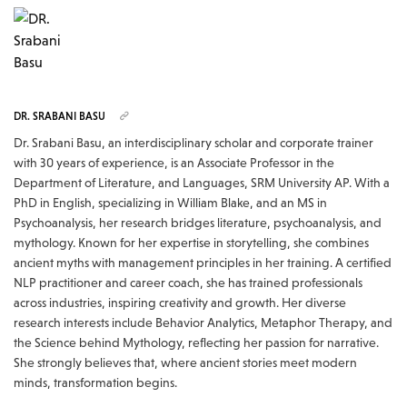
DR. SRABANI BASU
Dr. Srabani Basu, an interdisciplinary scholar and corporate trainer
with 30 years of experience, is an Associate Professor in the
Department of Literature, and Languages, SRM University AP. With a
PhD in English, specializing in William Blake, and an MS in
Psychoanalysis, her research bridges literature, psychoanalysis, and
mythology. Known for her expertise in storytelling, she combines
ancient myths with management principles in her training. A certified
NLP practitioner and career coach, she has trained professionals
across industries, inspiring creativity and growth. Her diverse
research interests include Behavior Analytics, Metaphor Therapy, and
the Science behind Mythology, reflecting her passion for narrative.
She strongly believes that, where ancient stories meet modern
minds, transformation begins.