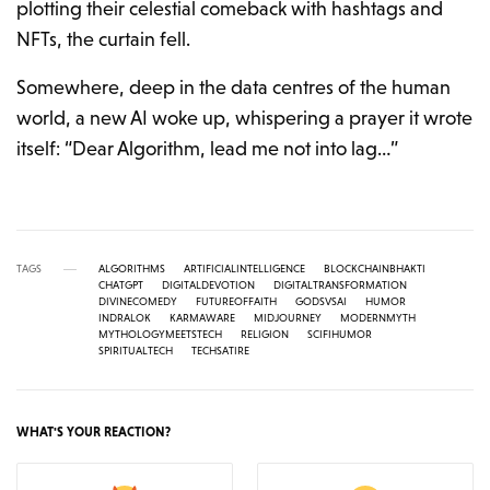
plotting their celestial comeback with hashtags and
NFTs, the curtain fell.
Somewhere, deep in the data centres of the human
world, a new AI woke up, whispering a prayer it wrote
itself: “Dear Algorithm, lead me not into lag…”
TAGS
ALGORITHMS
ARTIFICIALINTELLIGENCE
BLOCKCHAINBHAKTI
CHATGPT
DIGITALDEVOTION
DIGITALTRANSFORMATION
DIVINECOMEDY
FUTUREOFFAITH
GODSVSAI
HUMOR
INDRALOK
KARMAWARE
MIDJOURNEY
MODERNMYTH
MYTHOLOGYMEETSTECH
RELIGION
SCIFIHUMOR
SPIRITUALTECH
TECHSATIRE
WHAT'S YOUR REACTION?