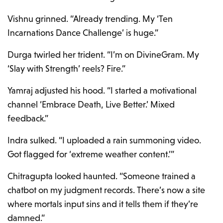
Vishnu grinned. “Already trending. My ‘Ten
Incarnations Dance Challenge’ is huge.”
Durga twirled her trident. “I’m on DivineGram. My
‘Slay with Strength’ reels? Fire.”
Yamraj adjusted his hood. “I started a motivational
channel ‘Embrace Death, Live Better.’ Mixed
feedback.”
Indra sulked. “I uploaded a rain summoning video.
Got flagged for ‘extreme weather content.’”
Chitragupta looked haunted. “Someone trained a
chatbot on my judgment records. There’s now a site
where mortals input sins and it tells them if they’re
damned.”