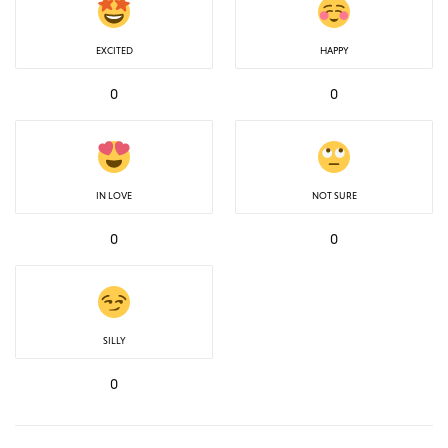
EXCITED
HAPPY
0
0
IN LOVE
NOT SURE
0
0
SILLY
0