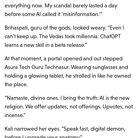
everything now. My scandal barely lasted a day
before some AI called it ‘misinformation.'”
Brihaspati, guru of the gods, looked weary. “Even I
can’t keep up. The Vedas took millennia. ChatGPT
learns a new skill in a beta release.”
At that moment, a portal opened and out stepped
Asura Tech Guru Technasur. Wearing sunglasses and
holding a glowing tablet, he strolled in like he owned
the place.
“Namaste, divine ones. I bring the truth: AI is the new
religion. We offer updates, not offerings. Upvotes, not
incense.”
Kali narrowed her eyes. “Speak fast, digital demon,
before I upgrade your anatomy.”