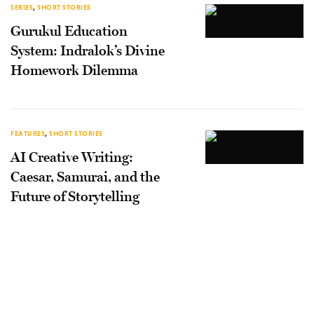
SERIES
,
SHORT STORIES
Gurukul Education
System: Indralok’s Divine
Homework Dilemma
FEATURES
,
SHORT STORIES
AI Creative Writing:
Caesar, Samurai, and the
Future of Storytelling