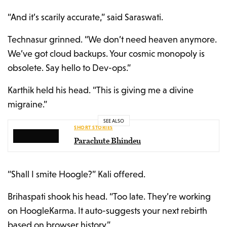
“And it’s scarily accurate,” said Saraswati.
Technasur grinned. “We don’t need heaven anymore.
We’ve got cloud backups. Your cosmic monopoly is
obsolete. Say hello to Dev-ops.”
Karthik held his head. “This is giving me a divine
migraine.”
SEE ALSO
SHORT STORIES
Parachute Bhindeu
“Shall I smite Hoogle?” Kali offered.
Brihaspati shook his head. “Too late. They’re working
on HoogleKarma. It auto-suggests your next rebirth
based on browser history.”