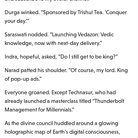
Durga winked. “Sponsored by Trishul Tea. ‘Conquer
your day.’”
Saraswati nodded. “Launching Vedazon: Vedic
knowledge, now with next-day delivery.”
Indra, hopeful, asked, “Do I still get to be king?”
Narad patted his shoulder. “Of course, my lord. King
of pop-up ads.”
Everyone groaned. Except Technasur, who had
already launched a masterclass titled “Thunderbolt
Management for Millennials.”
As the divine council huddled around a glowing
holographic map of Earth’s digital consciousness,