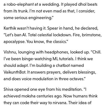
a robo-elephant at a wedding. It played dhol beats
from its trunk. I’m not even mad as that, I consider,
some serious engineering.”
Karthik wasn’t having it. Spear in hand, he declared,
“Let’s ban AI. Total celestial lockdown. Fire, brimstone,
apocalypse. You know, the classics.”
Vishnu, lounging with headphones, looked up. “Chill.
I’ve been binge-watching ML tutorials. I think we
should adapt. I’m building a chatbot named
VaikunthBot. It answers prayers, delivers blessings,
and does voice modulation in three octaves.”
Shiva opened one eye from his meditation. “I
achieved moksha centuries ago. Now humans think
they can code their way to nirvana. Their idea of