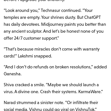
“Look around you,” Technasur continued. “Your
temples are empty. Your shrines dusty. But ChatGPT
has daily devotees. Midjourney paints you better than
any ancient sculptor. And let’s be honest none of you
offer 24/7 customer support.”
“That’s because miracles don’t come with warranty
cards!” Lakshmi snapped.
“And I don’t do refunds on broken resolutions,” added
Ganesha.
Shiva cracked a smile. “Maybe we should launch a
virus. A divine one. Crash their systems. KarmaWare.”
Narad strummed a sinister note. “Or infiltrate their
social media. Vishnu could go viral on VishnuTok.”