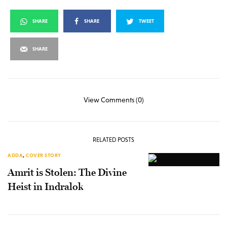
SHARE
SHARE
TWEET
SHARE
View Comments (0)
RELATED POSTS
ADDA
,
COVER STORY
Amrit is Stolen: The Divine
Heist in Indralok