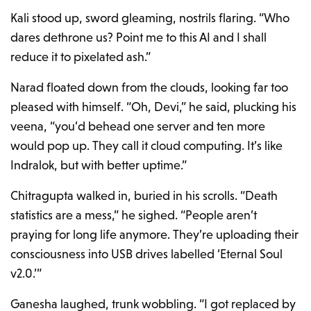
Kali stood up, sword gleaming, nostrils flaring. “Who
dares dethrone us? Point me to this AI and I shall
reduce it to pixelated ash.”
Narad floated down from the clouds, looking far too
pleased with himself. “Oh, Devi,” he said, plucking his
veena, “you’d behead one server and ten more
would pop up. They call it cloud computing. It’s like
Indralok, but with better uptime.”
Chitragupta walked in, buried in his scrolls. “Death
statistics are a mess,” he sighed. “People aren’t
praying for long life anymore. They’re uploading their
consciousness into USB drives labelled ‘Eternal Soul
v2.0.’”
Ganesha laughed, trunk wobbling. “I got replaced by