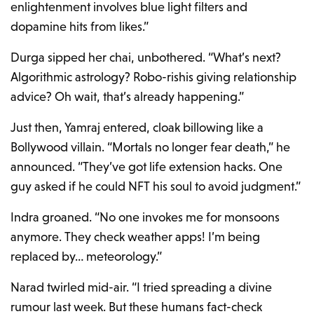
enlightenment involves blue light filters and
dopamine hits from likes.”
Durga sipped her chai, unbothered. “What’s next?
Algorithmic astrology? Robo-rishis giving relationship
advice? Oh wait, that’s already happening.”
Just then, Yamraj entered, cloak billowing like a
Bollywood villain. “Mortals no longer fear death,” he
announced. “They’ve got life extension hacks. One
guy asked if he could NFT his soul to avoid judgment.”
Indra groaned. “No one invokes me for monsoons
anymore. They check weather apps! I’m being
replaced by… meteorology.”
Narad twirled mid-air. “I tried spreading a divine
rumour last week. But these humans fact-check