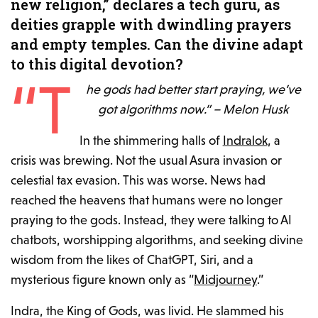
new religion,” declares a tech guru, as
deities grapple with dwindling prayers
and empty temples. Can the divine adapt
to this digital devotion?
“T
he gods had better start praying, we’ve
got algorithms now.” – Melon Husk
In the shimmering halls of
Indralok
, a
crisis was brewing. Not the usual Asura invasion or
celestial tax evasion. This was worse. News had
reached the heavens that humans were no longer
praying to the gods. Instead, they were talking to AI
chatbots, worshipping algorithms, and seeking divine
wisdom from the likes of ChatGPT, Siri, and a
mysterious figure known only as “
Midjourney
.”
Indra, the King of Gods, was livid. He slammed his