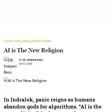
COVER STORY
,
SERIES
,
SHORT STORIES
AI is The New Religion
BY
DR. SRABANI BASU
JULY 5, 2025
In Indralok, panic reigns as humans
abandon gods for algorithms. “AI is the