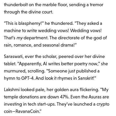
thunderbolt on the marble floor, sending a tremor
through the divine court.
“This is blasphemy!” he thundered. “They asked a
machine to write wedding vows! Wedding vows!
That’s
my
department. The directorate of the god of
rain, romance, and seasonal drama!”
Saraswati, ever the scholar, peered over her divine
tablet. “Apparently, AI writes better poetry now,” she
murmured, scrolling. “Someone just published a
hymn to GPT-4. And look it rhymes in Sanskrit!”
Lakshmi looked pale, her golden aura flickering. “My
temple donations are down 47%. Even the Asuras are
investing in tech start-ups. They’ve launched a crypto
coin—RavanaCoin.”