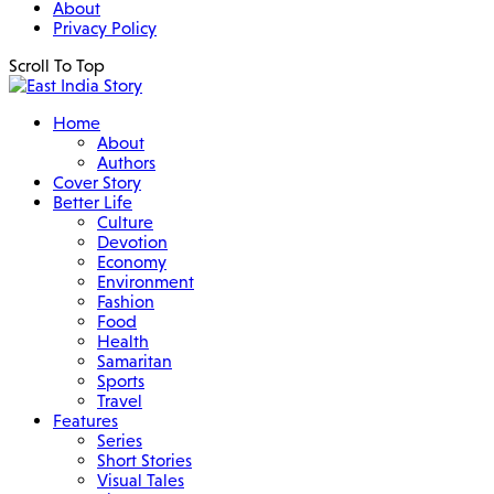
About
Privacy Policy
Scroll To Top
Home
About
Authors
Cover Story
Better Life
Culture
Devotion
Economy
Environment
Fashion
Food
Health
Samaritan
Sports
Travel
Features
Series
Short Stories
Visual Tales