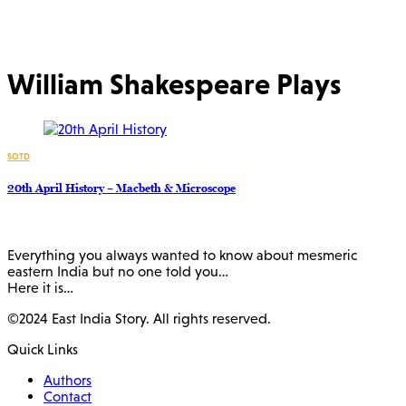
William Shakespeare Plays
SOTD
20th April History – Macbeth & Microscope
Everything you always wanted to know about mesmeric
eastern India but no one told you…
Here it is…
©2024 East India Story. All rights reserved.
Quick Links
Authors
Contact