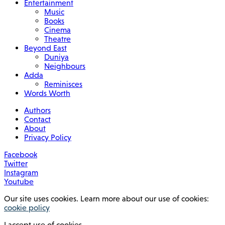
Entertainment
Music
Books
Cinema
Theatre
Beyond East
Duniya
Neighbours
Adda
Reminisces
Words Worth
Authors
Contact
About
Privacy Policy
Facebook
Twitter
Instagram
Youtube
Our site uses cookies. Learn more about our use of cookies:
cookie policy
I accept use of cookies