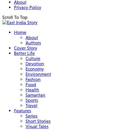
About
Privacy Policy
Scroll To Top
Home
About
Authors
Cover Story
Better Life
Culture
Devotion
Economy
Environment
Fashion
Food
Health
Samaritan
Sports
Travel
Features
Series
Short Stories
Visual Tales