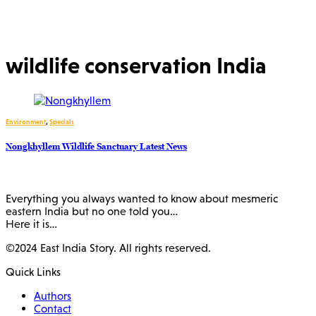
wildlife conservation India
Environment
,
Specials
Nongkhyllem Wildlife Sanctuary Latest News
Everything you always wanted to know about mesmeric
eastern India but no one told you…
Here it is…
©2024 East India Story. All rights reserved.
Quick Links
Authors
Contact