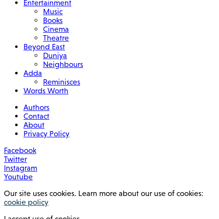
Entertainment
Music
Books
Cinema
Theatre
Beyond East
Duniya
Neighbours
Adda
Reminisces
Words Worth
Authors
Contact
About
Privacy Policy
Facebook
Twitter
Instagram
Youtube
Our site uses cookies. Learn more about our use of cookies:
cookie policy
I accept use of cookies