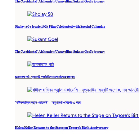
The ‘Accidental’ Alchemist: Unravelling Sukant Goel’s journey
Sholay 50 : Iconic 1975 Film Celebrated with Special Calendar
The ‘Accidental’ Alchemist: Unravelling Sukant Goel’s journey
জনসমক্ষে পাঠ : ভ্যালেরি পেচেইকিনের রুশ নাটকের বঙ্গানুবাদ
“বাটানগর ড্রিম ড্যান্স একাডেমি” – অনুপ্রেরণা ও শিল্পের ২১ বছর!
Helen Keller Returns to the Stage on Tagore’s Birth Anniversary