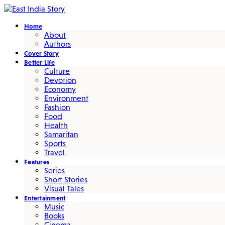
Home
About
Authors
Cover Story
Better Life
Culture
Devotion
Economy
Environment
Fashion
Food
Health
Samaritan
Sports
Travel
Features
Series
Short Stories
Visual Tales
Entertainment
Music
Books
Cinema