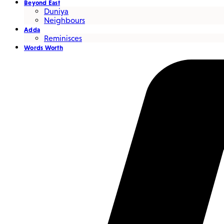
Beyond East
Duniya
Neighbours
Adda
Reminisces
Words Worth