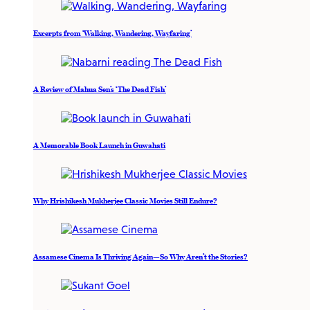
Excerpts from ‘Walking, Wandering, Wayfaring’
A Review of Mahua Sen’s ‘The Dead Fish’
A Memorable Book Launch in Guwahati
Why Hrishikesh Mukherjee Classic Movies Still Endure?
Assamese Cinema Is Thriving Again—So Why Aren’t the Stories?