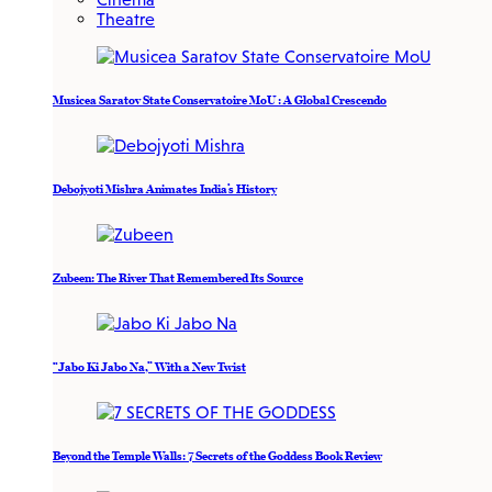
Theatre
Musicea Saratov State Conservatoire MoU : A Global Crescendo
Debojyoti Mishra Animates India’s History
Zubeen: The River That Remembered Its Source
“Jabo Ki Jabo Na,” With a New Twist
Beyond the Temple Walls: 7 Secrets of the Goddess Book Review