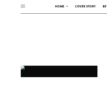
HOME
COVER STORY
BE