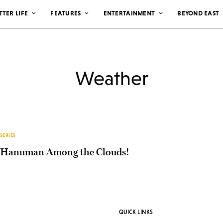
TTER LIFE
FEATURES
ENTERTAINMENT
BEYOND EAST
Weather
SERIES
Hanuman Among the Clouds!
QUICK LINKS