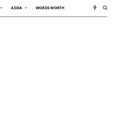
ADDA
WORDS WORTH