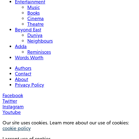
Entertainment
Music
Books
Cinema
Theatre
Beyond East
Duniya
Neighbours
Adda
Reminisces
Words Worth
Authors
Contact
About
Privacy Policy
Facebook
Twitter
Instagram
Youtube
Our site uses cookies. Learn more about our use of cookies:
cookie policy
I accept use of cookies