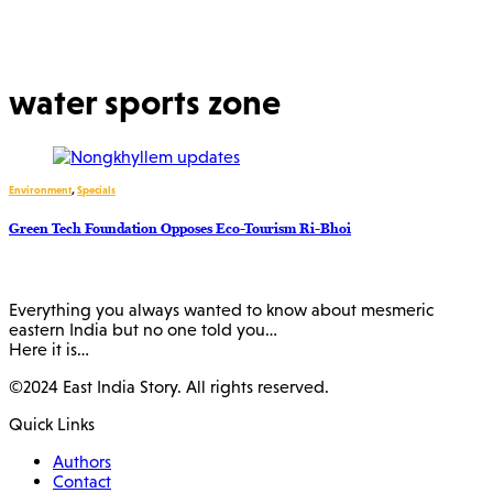
water sports zone
Environment
,
Specials
Green Tech Foundation Opposes Eco-Tourism Ri-Bhoi
Everything you always wanted to know about mesmeric
eastern India but no one told you…
Here it is…
©2024 East India Story. All rights reserved.
Quick Links
Authors
Contact