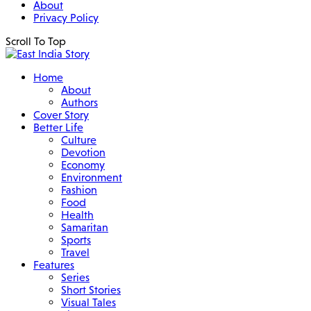
About
Privacy Policy
Scroll To Top
Home
About
Authors
Cover Story
Better Life
Culture
Devotion
Economy
Environment
Fashion
Food
Health
Samaritan
Sports
Travel
Features
Series
Short Stories
Visual Tales