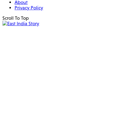
About
Privacy Policy
Scroll To Top