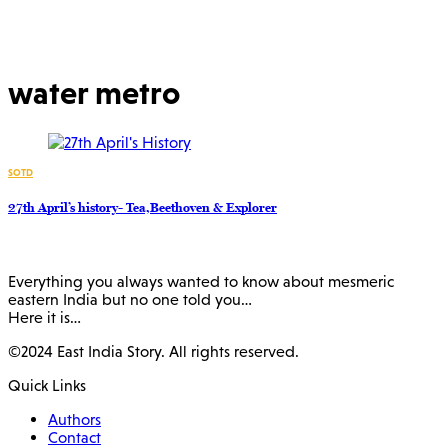
water metro
SOTD
27th April’s history- Tea,Beethoven & Explorer
Everything you always wanted to know about mesmeric
eastern India but no one told you…
Here it is…
©2024 East India Story. All rights reserved.
Quick Links
Authors
Contact