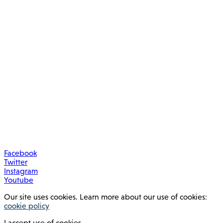
Facebook
Twitter
Instagram
Youtube
Our site uses cookies. Learn more about our use of cookies:
cookie policy
I accept use of cookies