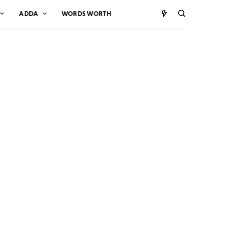
ADDA
WORDS WORTH