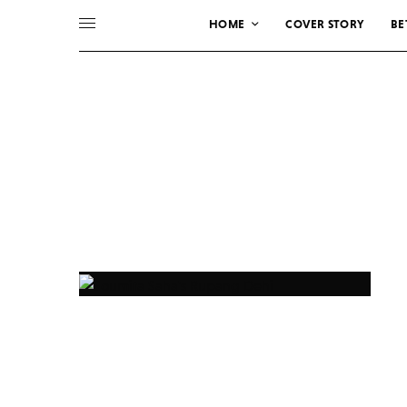
HOME
COVER STORY
BE