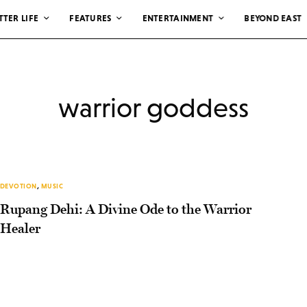
TTER LIFE
FEATURES
ENTERTAINMENT
BEYOND EAST
warrior goddess
DEVOTION
,
MUSIC
Rupang Dehi: A Divine Ode to the Warrior
Healer