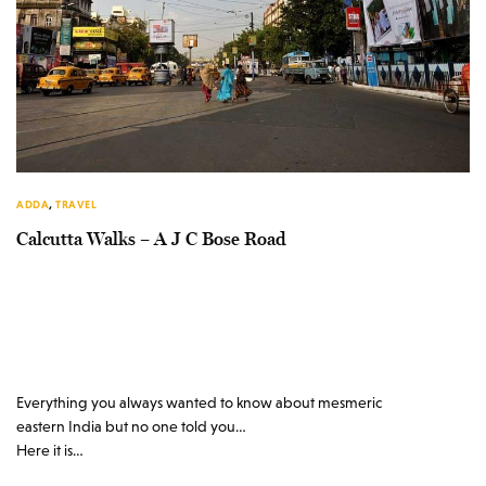
ADDA
,
TRAVEL
Calcutta Walks – A J C Bose Road
Everything you always wanted to know about mesmeric
eastern India but no one told you…
Here it is…