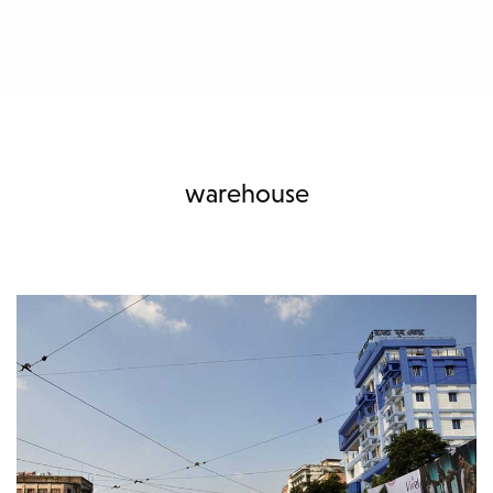
warehouse