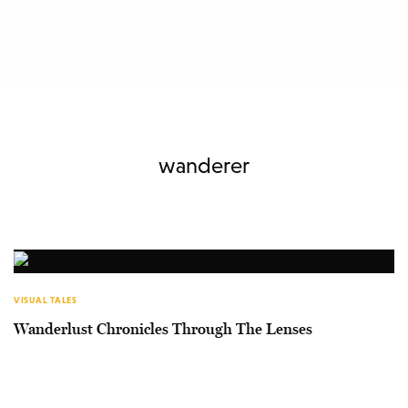
wanderer
VISUAL TALES
Wanderlust Chronicles Through The Lenses