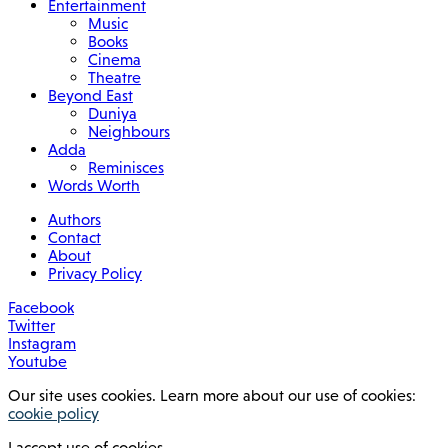
Entertainment
Music
Books
Cinema
Theatre
Beyond East
Duniya
Neighbours
Adda
Reminisces
Words Worth
Authors
Contact
About
Privacy Policy
Facebook
Twitter
Instagram
Youtube
Our site uses cookies. Learn more about our use of cookies:
cookie policy
I accept use of cookies