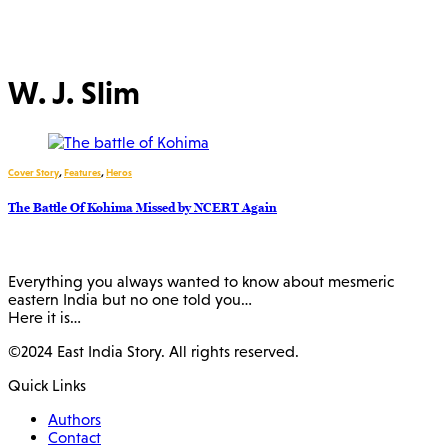
W. J. Slim
Cover Story
,
Features
,
Heros
The Battle Of Kohima Missed by NCERT Again
Everything you always wanted to know about mesmeric
eastern India but no one told you…
Here it is…
©2024 East India Story. All rights reserved.
Quick Links
Authors
Contact