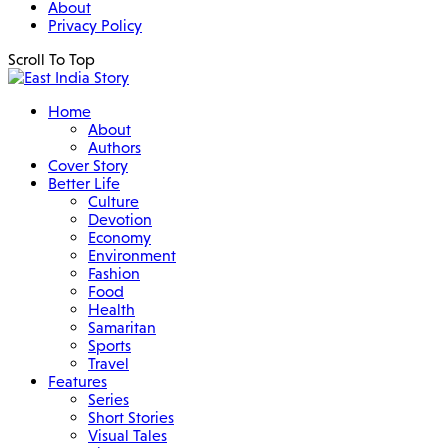
About
Privacy Policy
Scroll To Top
Home
About
Authors
Cover Story
Better Life
Culture
Devotion
Economy
Environment
Fashion
Food
Health
Samaritan
Sports
Travel
Features
Series
Short Stories
Visual Tales