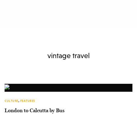
vintage travel
CULTURE
,
FEATURES
London to Calcutta by Bus