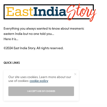
Everything you always wanted to know about mesmeric
eastern India but no one told you…
Here it is…
©2024 East India Story. All rights reserved.
QUICK LINKS
Authors
Our site uses cookies. Learn more about our
use of cookies:
cookie policy
Contact
About
I ACCEPT USE OF COOKIES
Privacy Policy