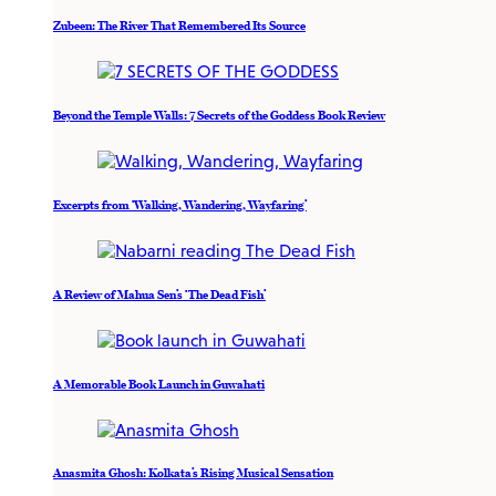
Zubeen: The River That Remembered Its Source
Beyond the Temple Walls: 7 Secrets of the Goddess Book Review
Excerpts from ‘Walking, Wandering, Wayfaring’
A Review of Mahua Sen’s ‘The Dead Fish’
A Memorable Book Launch in Guwahati
Anasmita Ghosh: Kolkata’s Rising Musical Sensation