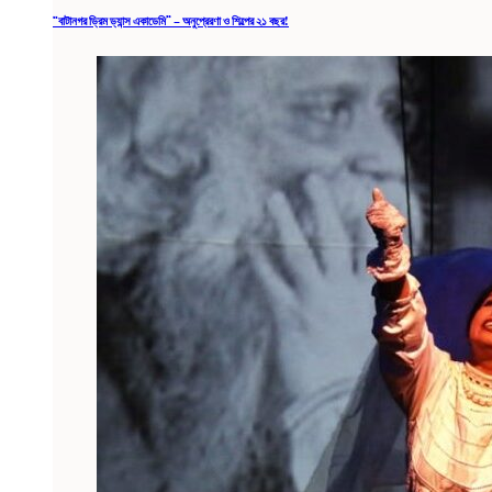
“বাটানগর ড্রিম ড্যান্স একাডেমি” – অনুপ্রেরণা ও শিল্পের ২১ বছর!