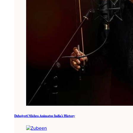
Debojyoti Mishra Animates India’s History