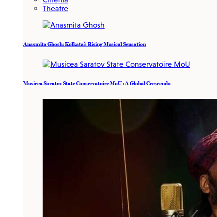
Theatre
Anasmita Ghosh: Kolkata’s Rising Musical Sensation
Musicea Saratov State Conservatoire MoU : A Global Crescendo