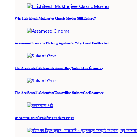
Why Hrishikesh Mukherjee Classic Movies Still Endure?
Assamese Cinema Is Thriving Again—So Why Aren’t the Stories?
The ‘Accidental’ Alchemist: Unravelling Sukant Goel’s journey
The ‘Accidental’ Alchemist: Unravelling Sukant Goel’s journey
জনসমক্ষে পাঠ : ভ্যালেরি পেচেইকিনের রুশ নাটকের বঙ্গানুবাদ