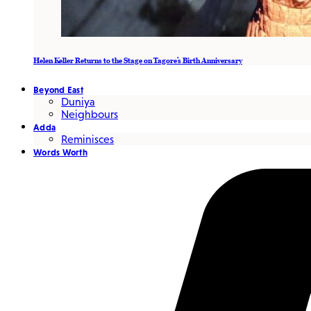
Helen Keller Returns to the Stage on Tagore’s Birth Anniversary
Beyond East
Duniya
Neighbours
Adda
Reminisces
Words Worth