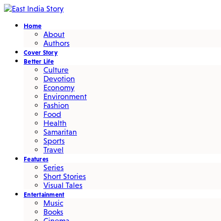
Home
About
Authors
Cover Story
Better Life
Culture
Devotion
Economy
Environment
Fashion
Food
Health
Samaritan
Sports
Travel
Features
Series
Short Stories
Visual Tales
Entertainment
Music
Books
Cinema