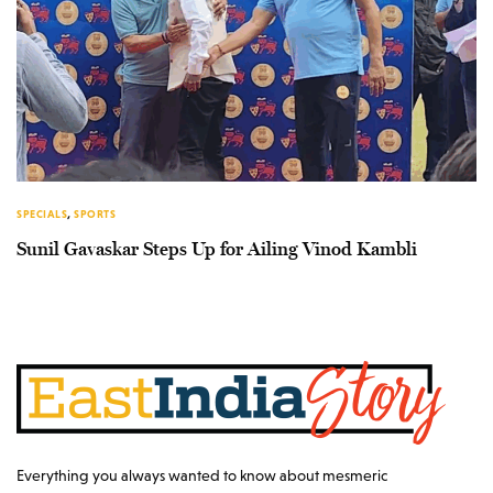
SPECIALS
,
SPORTS
Sunil Gavaskar Steps Up for Ailing Vinod Kambli
Everything you always wanted to know about mesmeric