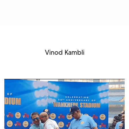
Vinod Kambli