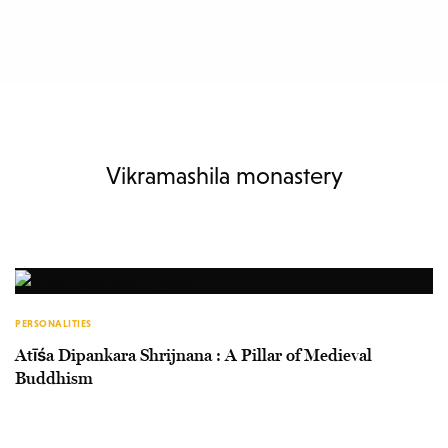
Vikramashila monastery
PERSONALITIES
Atīśa Dipankara Shrijnana : A Pillar of Medieval
Buddhism