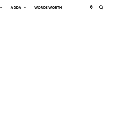
ADDA
WORDS WORTH