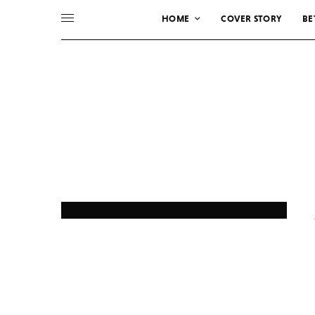
HOME
COVER STORY
BE