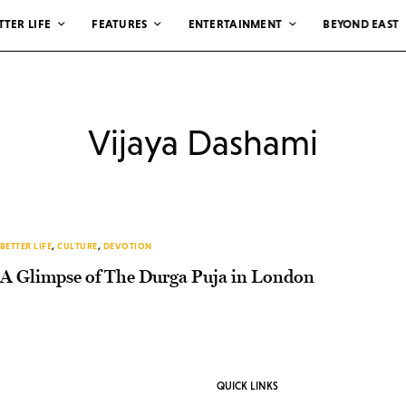
TTER LIFE
FEATURES
ENTERTAINMENT
BEYOND EAST
Vijaya Dashami
BETTER LIFE
,
CULTURE
,
DEVOTION
A Glimpse of The Durga Puja in London
QUICK LINKS