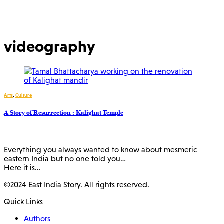
videography
Arts
,
Culture
A Story of Resurrection : Kalighat Temple
Everything you always wanted to know about mesmeric
eastern India but no one told you…
Here it is…
©2024 East India Story. All rights reserved.
Quick Links
Authors