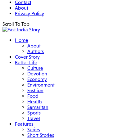
Contact
About
Privacy Policy
Scroll To Top
Home
About
Authors
Cover Story
Better Life
Culture
Devotion
Economy
Environment
Fashion
Food
Health
Samaritan
Sports
Travel
Features
Series
Short Stories