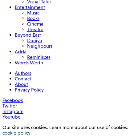
Visual Tales
Entertainment
Music
Books
Cinema
Theatre
Beyond East
Duniya
Neighbours
Adda
Reminisces
Words Worth
Authors
Contact
About
Privacy Policy
Facebook
Twitter
Instagram
Youtube
Our site uses cookies. Learn more about our use of cookies:
cookie policy