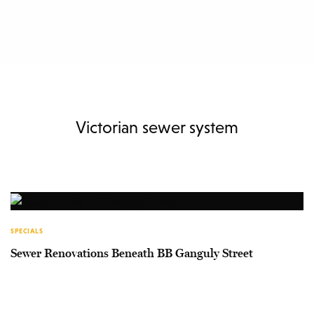
Victorian sewer system
SPECIALS
Sewer Renovations Beneath BB Ganguly Street