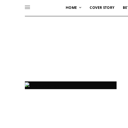
HOME
COVER STORY
BE