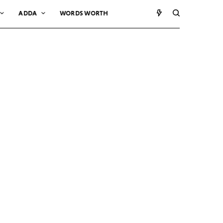
ADDA
WORDS WORTH