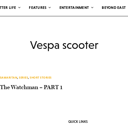
TTER LIFE
FEATURES
ENTERTAINMENT
BEYOND EAST
Vespa scooter
SAMARITAN
,
SERIES
,
SHORT STORIES
The Watchman – PART 1
QUICK LINKS