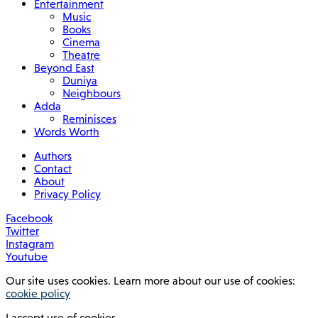
Entertainment
Music
Books
Cinema
Theatre
Beyond East
Duniya
Neighbours
Adda
Reminisces
Words Worth
Authors
Contact
About
Privacy Policy
Facebook
Twitter
Instagram
Youtube
Our site uses cookies. Learn more about our use of cookies:
cookie policy
I accept use of cookies