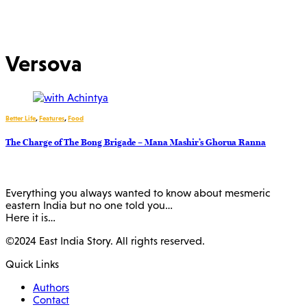
Versova
Better Life
,
Features
,
Food
The Charge of The Bong Brigade – Mana Mashir’s Ghorua Ranna
Everything you always wanted to know about mesmeric
eastern India but no one told you…
Here it is…
©2024 East India Story. All rights reserved.
Quick Links
Authors
Contact