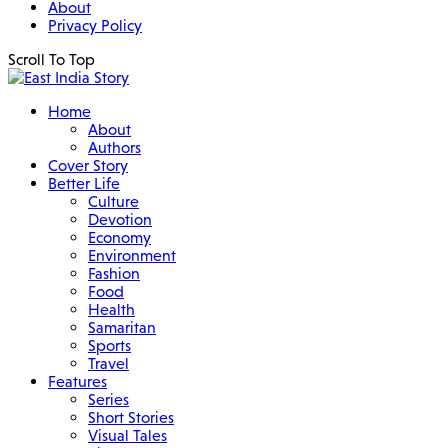
About
Privacy Policy
Scroll To Top
Home
About
Authors
Cover Story
Better Life
Culture
Devotion
Economy
Environment
Fashion
Food
Health
Samaritan
Sports
Travel
Features
Series
Short Stories
Visual Tales