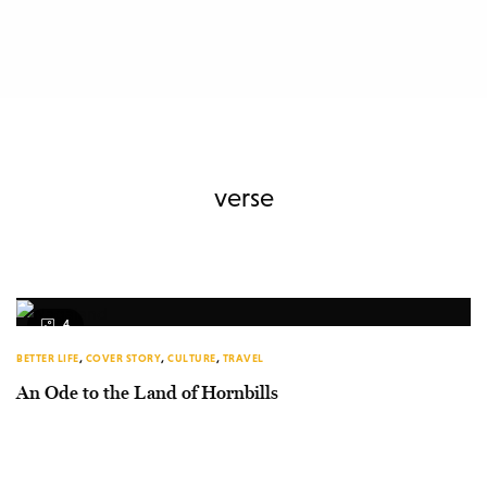
verse
4
BETTER LIFE
,
COVER STORY
,
CULTURE
,
TRAVEL
An Ode to the Land of Hornbills