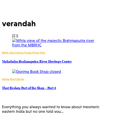
verandah
5
Better Life
,
Culture
,
Travel
,
Visual Tales
Mahabahu Brahmaputra River Heritage Centre
Series
,
Short Stories
That Broken Part of the Shop – Part 3
Everything you always wanted to know about mesmeric
eastern India but no one told you…