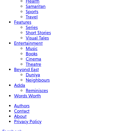
Health
Samaritan
Sports
Travel
Features
Series
Short Stories
Visual Tales
Entertainment
Music
Books
Cinema
Theatre
Beyond East
Duniya
Neighbours
Adda
Reminisces
Words Worth
Authors
Contact
About
Privacy Policy