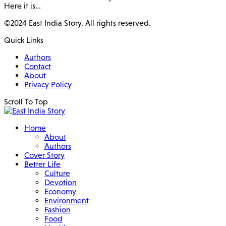
Here it is…
©2024 East India Story. All rights reserved.
Quick Links
Authors
Contact
About
Privacy Policy
Scroll To Top
Home
About
Authors
Cover Story
Better Life
Culture
Devotion
Economy
Environment
Fashion
Food