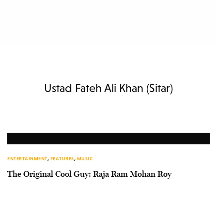
Ustad Fateh Ali Khan (Sitar)
ENTERTAINMENT
,
FEATURES
,
MUSIC
The Original Cool Guy: Raja Ram Mohan Roy