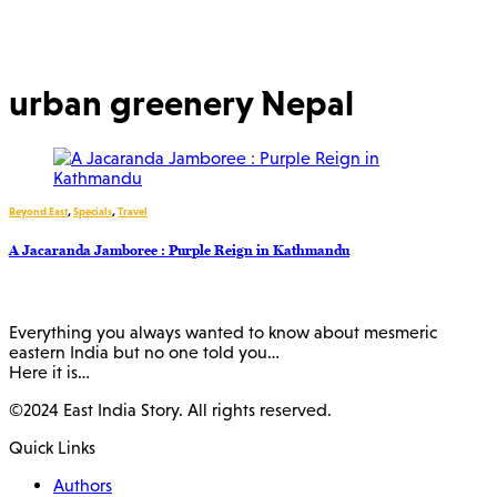
urban greenery Nepal
Beyond East
,
Specials
,
Travel
A Jacaranda Jamboree : Purple Reign in Kathmandu
Everything you always wanted to know about mesmeric
eastern India but no one told you…
Here it is…
©2024 East India Story. All rights reserved.
Quick Links
Authors