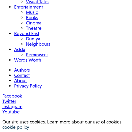
Visual Tales
Entertainment
Music
Books
Cinema
Theatre
Beyond East
Duniya
Neighbours
Adda
Reminisces
Words Worth
Authors
Contact
About
Privacy Policy
Facebook
Twitter
Instagram
Youtube
Our site uses cookies. Learn more about our use of cookies:
cookie policy