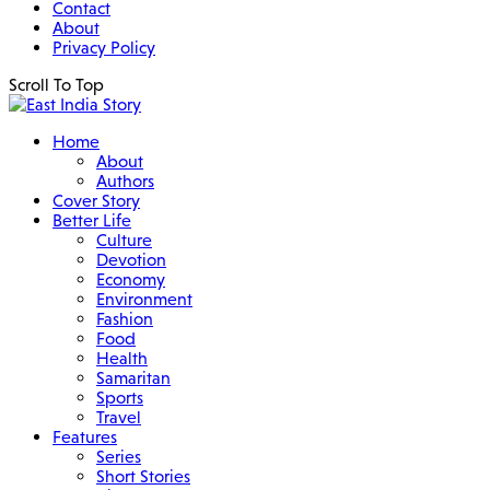
Contact
About
Privacy Policy
Scroll To Top
Home
About
Authors
Cover Story
Better Life
Culture
Devotion
Economy
Environment
Fashion
Food
Health
Samaritan
Sports
Travel
Features
Series
Short Stories