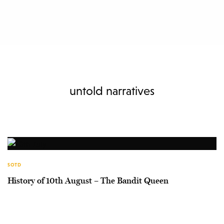
untold narratives
SOTD
History of 10th August – The Bandit Queen