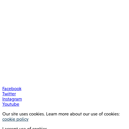
Facebook
Twitter
Instagram
Youtube
Our site uses cookies. Learn more about our use of cookies:
cookie policy
I accept use of cookies