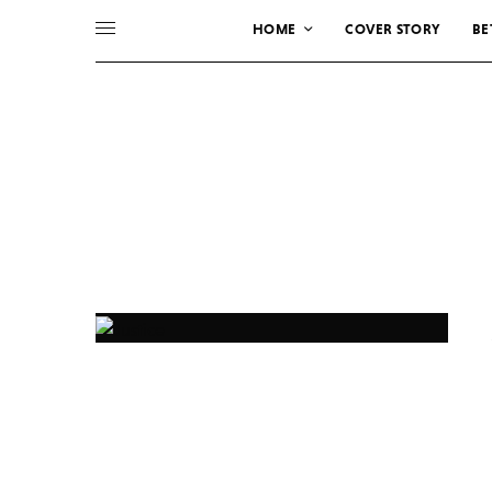
HOME
COVER STORY
BE