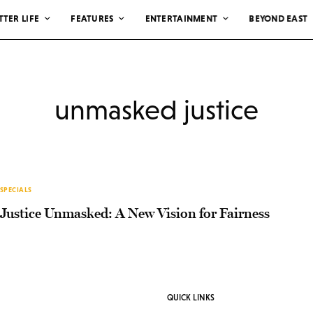
TTER LIFE
FEATURES
ENTERTAINMENT
BEYOND EAST
unmasked justice
SPECIALS
Justice Unmasked: A New Vision for Fairness
QUICK LINKS