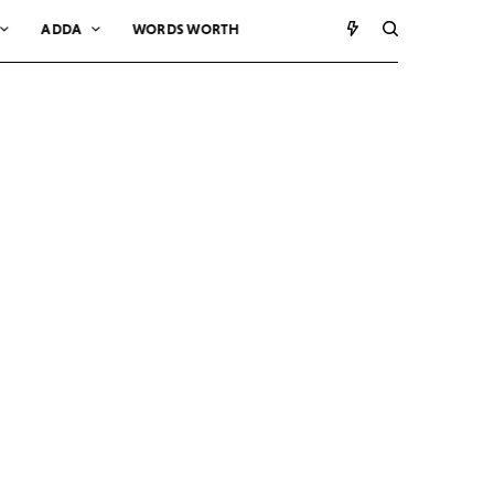
ADDA
WORDS WORTH