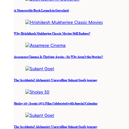
A Memorable Book Launch in Guwahati
Why Hrishikesh Mukherjee Classic Movies Still Endure?
Assamese Cinema Is Thriving Again—So Why Aren’t the Stories?
The ‘Accidental’ Alchemist: Unravelling Sukant Goel’s journey
Sholay 50 : Iconic 1975 Film Celebrated with Special Calendar
The ‘Accidental’ Alchemist: Unravelling Sukant Goel’s journey