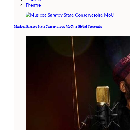
Theatre
Musicea Saratov State Conservatoire MoU : A Global Crescendo