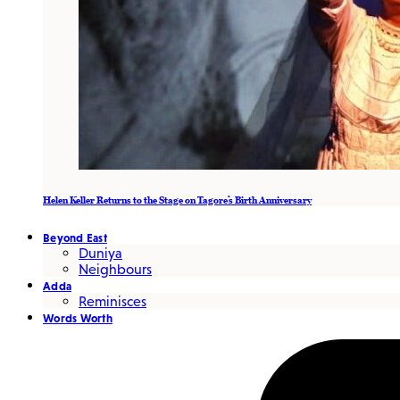
Helen Keller Returns to the Stage on Tagore’s Birth Anniversary
Beyond East
Duniya
Neighbours
Adda
Reminisces
Words Worth