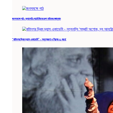
জনসমক্ষে পাঠ : ভ্যালেরি পেচেইকিনের রুশ নাটকের বঙ্গানুবাদ
“বাটানগর ড্রিম ড্যান্স একাডেমি” – অনুপ্রেরণা ও শিল্পের ২১ বছর!