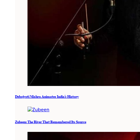
Debojyoti Mishra Animates India’s History
Zubeen: The River That Remembered Its Source