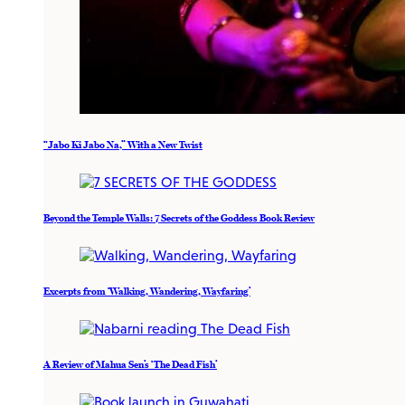
“Jabo Ki Jabo Na,” With a New Twist
Beyond the Temple Walls: 7 Secrets of the Goddess Book Review
Excerpts from ‘Walking, Wandering, Wayfaring’
A Review of Mahua Sen’s ‘The Dead Fish’