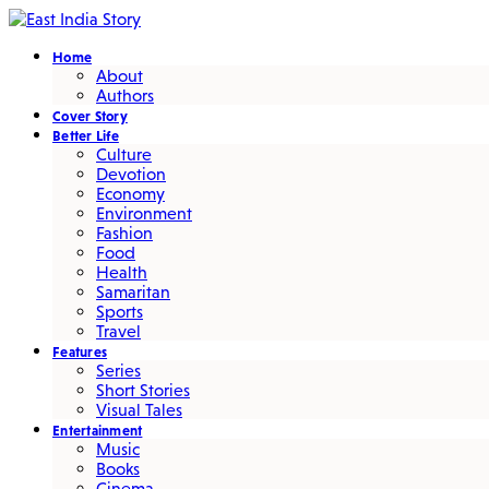
Home
About
Authors
Cover Story
Better Life
Culture
Devotion
Economy
Environment
Fashion
Food
Health
Samaritan
Sports
Travel
Features
Series
Short Stories
Visual Tales
Entertainment
Music
Books
Cinema