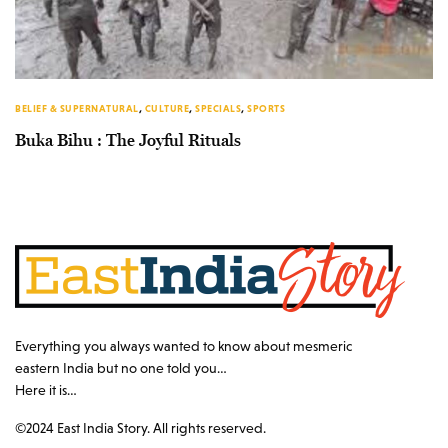
BELIEF & SUPERNATURAL
,
CULTURE
,
SPECIALS
,
SPORTS
Buka Bihu : The Joyful Rituals
Everything you always wanted to know about mesmeric
eastern India but no one told you…
Here it is…
©2024 East India Story. All rights reserved.