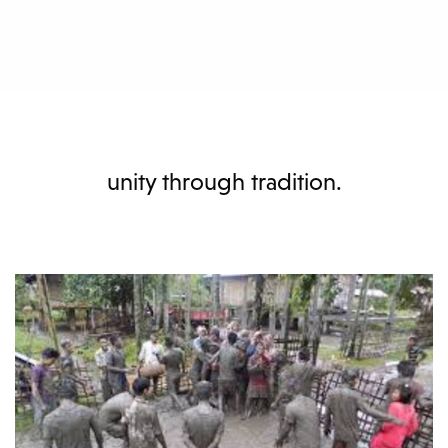
unity through tradition.