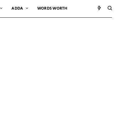
ADDA
WORDS WORTH