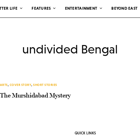
TTER LIFE
FEATURES
ENTERTAINMENT
BEYOND EAST
undivided Bengal
ARTS
,
COVER STORY
,
SHORT STORIES
The Murshidabad Mystery
QUICK LINKS