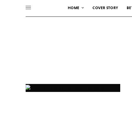
HOME
COVER STORY
BE