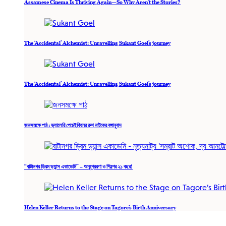
Assamese Cinema Is Thriving Again—So Why Aren’t the Stories?
The ‘Accidental’ Alchemist: Unravelling Sukant Goel’s journey
The ‘Accidental’ Alchemist: Unravelling Sukant Goel’s journey
জনসমক্ষে পাঠ : ভ্যালেরি পেচেইকিনের রুশ নাটকের বঙ্গানুবাদ
“বাটানগর ড্রিম ড্যান্স একাডেমি” – অনুপ্রেরণা ও শিল্পের ২১ বছর!
Helen Keller Returns to the Stage on Tagore’s Birth Anniversary