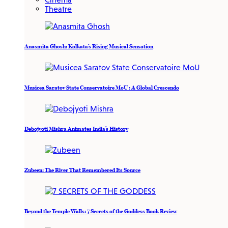
Theatre
Anasmita Ghosh: Kolkata’s Rising Musical Sensation
Musicea Saratov State Conservatoire MoU : A Global Crescendo
Debojyoti Mishra Animates India’s History
Zubeen: The River That Remembered Its Source
Beyond the Temple Walls: 7 Secrets of the Goddess Book Review