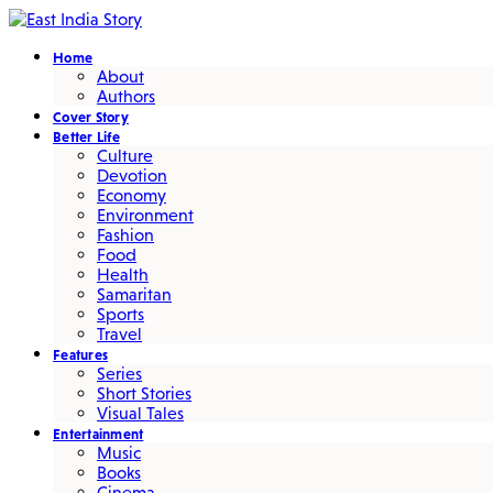
Home
About
Authors
Cover Story
Better Life
Culture
Devotion
Economy
Environment
Fashion
Food
Health
Samaritan
Sports
Travel
Features
Series
Short Stories
Visual Tales
Entertainment
Music
Books
Cinema