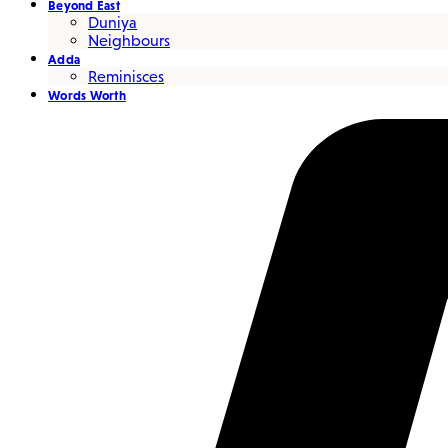
Beyond East
Duniya
Neighbours
Adda
Reminisces
Words Worth