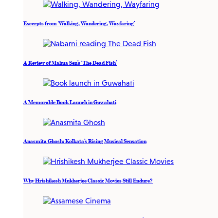
Excerpts from ‘Walking, Wandering, Wayfaring’
A Review of Mahua Sen’s ‘The Dead Fish’
A Memorable Book Launch in Guwahati
Anasmita Ghosh: Kolkata’s Rising Musical Sensation
Why Hrishikesh Mukherjee Classic Movies Still Endure?