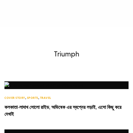
Triumph
COVER STORY
,
SPORTS
,
TRAVEL
কলকাতা-লাদাখ সোলো রাইড, অভিষেক এর স্বপ্নের লড়াই, এসো কিছু করে
দেখাই