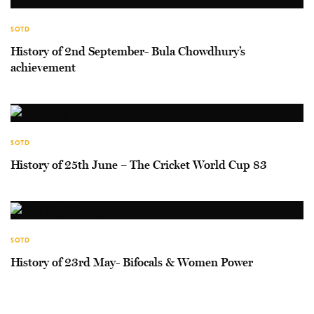
SOTD
History of 2nd September- Bula Chowdhury’s
achievement
SOTD
History of 25th June – The Cricket World Cup 83
SOTD
History of 23rd May- Bifocals & Women Power