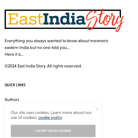
Everything you always wanted to know about mesmeric
eastern India but no one told you…
Here it is…
©2024 East India Story. All rights reserved.
QUICK LINKS
Authors
Contact
Our site uses cookies. Learn more about our
use of cookies:
cookie policy
About
Privacy Policy
I ACCEPT USE OF COOKIES